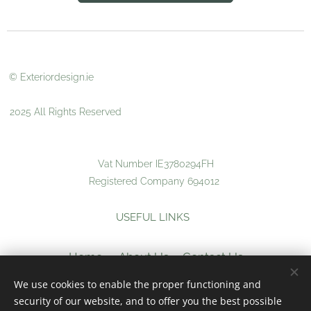
© Exteriordesign.ie
2025 All Rights Reserved
Vat Number IE3780294FH
Registered Company 694012
USEFUL LINKS
Home
About Us
Contact Us
We use cookies to enable the proper functioning and
Returns
Terms &
security of our website, and to offer you the best possible
Conditions
Privacy