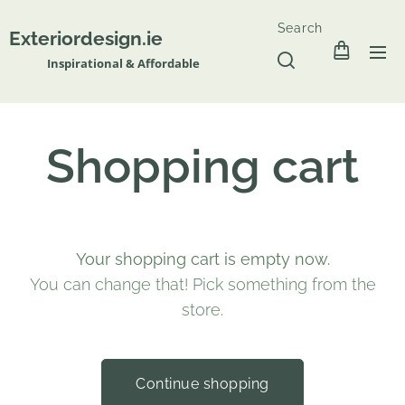
Search
Exteriordesign.ie
Inspirational & Affordable
Shopping cart
Your shopping cart is empty now.
You can change that! Pick something from the
store.
Continue shopping