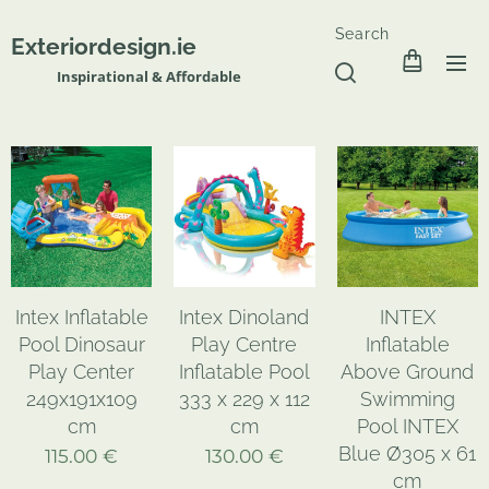
Search
Exteriordesign.ie
Inspirational & Affordable
Intex Inflatable
Intex Dinoland
INTEX
Pool Dinosaur
Play Centre
Inflatable
Play Center
Inflatable Pool
Above Ground
249x191x109
333 x 229 x 112
Swimming
cm
cm
Pool INTEX
Blue Ø305 x 61
115.00
€
130.00
€
cm