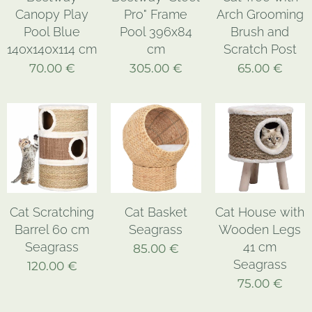
Canopy Play
Pro" Frame
Arch Grooming
Pool Blue
Pool 396x84
Brush and
140x140x114 cm
cm
Scratch Post
70.00
€
305.00
€
65.00
€
Cat Scratching
Cat Basket
Cat House with
Barrel 60 cm
Seagrass
Wooden Legs
Seagrass
41 cm
85.00
€
Seagrass
120.00
€
75.00
€