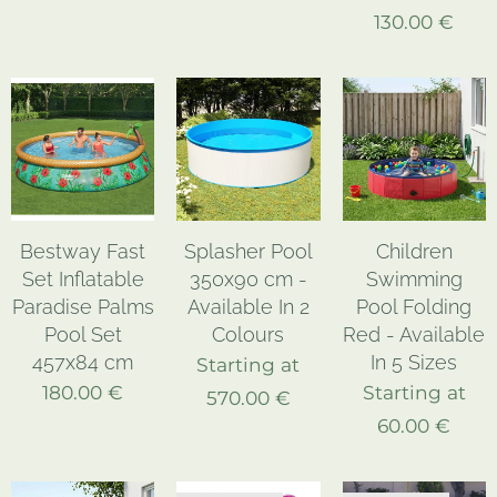
130.00
€
Bestway Fast
Splasher Pool
Children
Set Inflatable
350x90 cm -
Swimming
Paradise Palms
Available In 2
Pool Folding
Pool Set
Colours
Red - Available
457x84 cm
In 5 Sizes
Starting at
180.00
€
Starting at
570.00
€
60.00
€