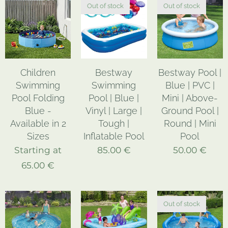
Out of stock
Out of stock
Children
Bestway
Bestway Pool |
Swimming
Swimming
Blue | PVC |
Pool Folding
Pool | Blue |
Mini | Above-
Blue -
Vinyl | Large |
Ground Pool |
Available in 2
Tough |
Round | Mini
Sizes
Inflatable Pool
Pool
Starting at
85.00
€
50.00
€
65.00
€
Out of stock