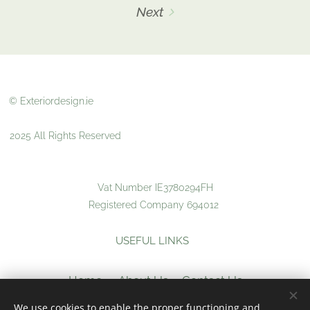
Next
© Exteriordesign.ie
2025 All Rights Reserved
Vat Number IE3780294FH
Registered Company 694012
USEFUL LINKS
Home
About Us
Contact Us
We use cookies to enable the proper functioning and