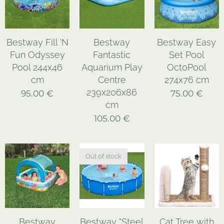
Bestway Fill 'N
Bestway
Bestway Easy
Fun Odyssey
Fantastic
Set Pool
Pool 244x46
Aquarium Play
OctoPool
cm
Centre
274x76 cm
239x206x86
95.00
€
75.00
€
cm
105.00
€
Out of stock
Bestway
Bestway "Steel
Cat Tree with