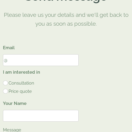
Please leave us your details and we'll get back to
you as soon as possible.
Email
I am interested in
Consultation
Price quote
Your Name
Message