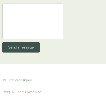
Send message
© Exteriordesign.ie
2025 All Rights Reserved