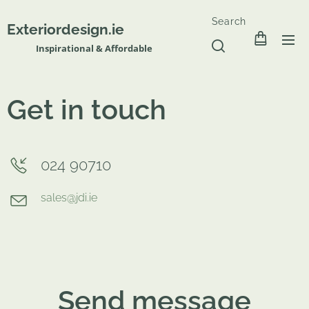
Search
Exteriordesign.ie
Inspirational & Affordable
Get in touch
024 90710
sales@jdi.ie
Send message