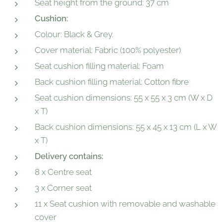
Seat height from the ground: 37 cm
Cushion:
Colour: Black & Grey.
Cover material: Fabric (100% polyester)
Seat cushion filling material: Foam
Back cushion filling material: Cotton fibre
Seat cushion dimensions: 55 x 55 x 3 cm (W x D
x T)
Back cushion dimensions: 55 x 45 x 13 cm (L x W
x T)
Delivery contains:
8 x Centre seat
3 x Corner seat
11 x Seat cushion with removable and washable
cover