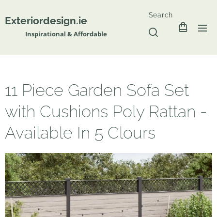
Search
Exteriordesign.ie
Inspirational & Affordable
11 Piece Garden Sofa Set
with Cushions Poly Rattan -
Available In 5 Clours