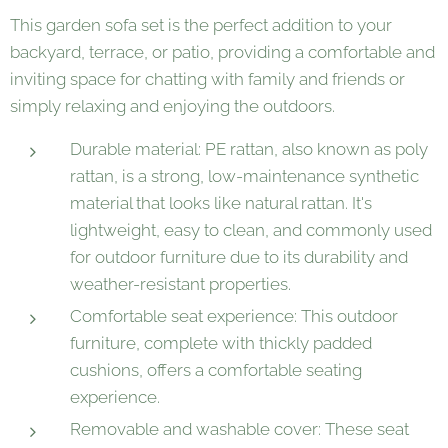
This garden sofa set is the perfect addition to your
backyard, terrace, or patio, providing a comfortable and
inviting space for chatting with family and friends or
simply relaxing and enjoying the outdoors.
Durable material: PE rattan, also known as poly
rattan, is a strong, low-maintenance synthetic
material that looks like natural rattan. It's
lightweight, easy to clean, and commonly used
for outdoor furniture due to its durability and
weather-resistant properties.
Comfortable seat experience: This outdoor
furniture, complete with thickly padded
cushions, offers a comfortable seating
experience.
Removable and washable cover: These seat