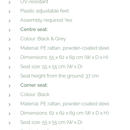
UV-resistant
Plastic adjustable feet
Assembly required: Yes
Centre seat:
Colour: Black & Grey
Material: PE rattan, powder-coated steel
Dimensions: 55 x 62 x 69 cm (W x D x H)
Seat size: 55 x 55 cm (W x D)
Seat height from the ground: 37 cm
Corner seat:
Colour: Black
Material: PE rattan, powder-coated steel
Dimensions: 62 x 62 x 69 cm (W x D x H)
Seat size: 55 x 55 cm (W x D)