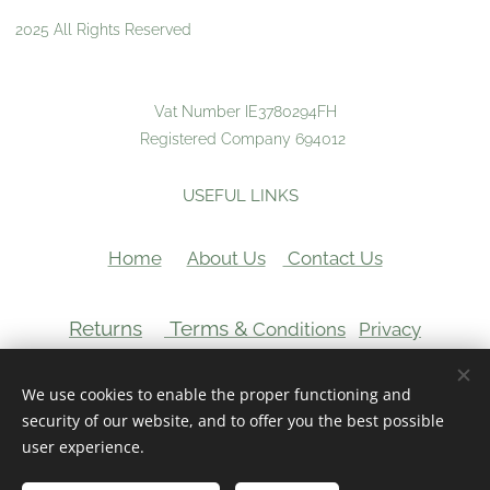
2025 All Rights Reserved
Vat Number IE3780294FH
Registered Company 694012
USEFUL LINKS
Home
About Us
Contact Us
Returns
Terms &
Conditions
Privacy
VAT Number:
We use cookies to enable the proper functioning and
Cookies
security of our website, and to offer you the best possible
user experience.