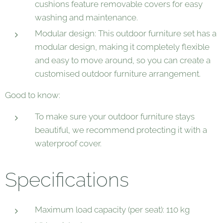
cushions feature removable covers for easy
washing and maintenance.
Modular design: This outdoor furniture set has a
modular design, making it completely flexible
and easy to move around, so you can create a
customised outdoor furniture arrangement.
Good to know:
To make sure your outdoor furniture stays
beautiful, we recommend protecting it with a
waterproof cover.
Specifications
Maximum load capacity (per seat): 110 kg