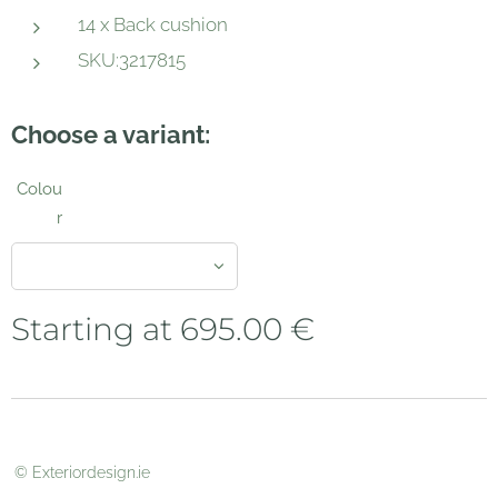
14 x Back cushion
SKU:3217815
Choose a variant:
Colou
r
Starting at
695.00
€
© Exteriordesign.ie