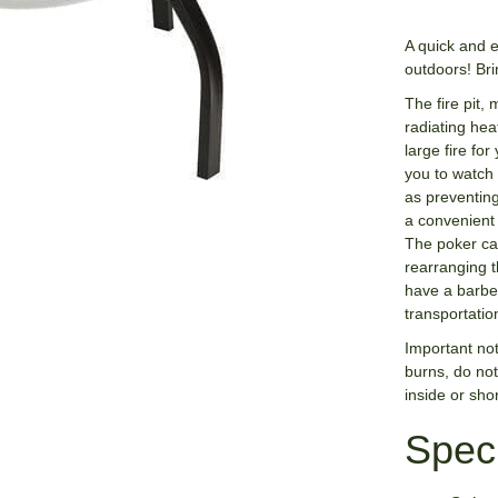
A quick and 
outdoors! Bri
The fire pit,
radiating hea
large fire fo
you to watch 
as preventing
a convenient 
The poker ca
rearranging t
have a barbe
transportatio
Important not
burns, do not
inside or short
Speci