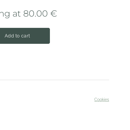
ing at
80.00
€
Add to cart
Cookies
served