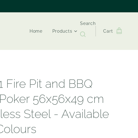
Search
Home
Products
Cart
1 Fire Pit and BBQ
 Poker 56x56x49 cm
less Steel - Available
 Colours