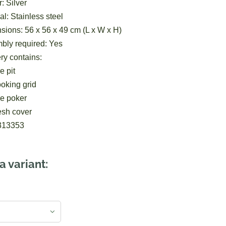
: Silver
al: Stainless steel
ions: 56 x 56 x 49 cm (L x W x H)
bly required: Yes
ry contains:
e pit
oking grid
re poker
esh cover
313353
a variant: