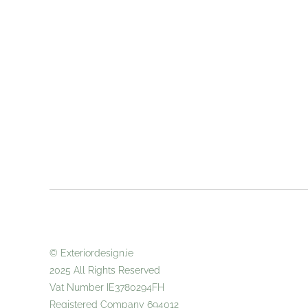
© Exteriordes
2025 All
Vat Number IE3780294FH
Registered Company 694012