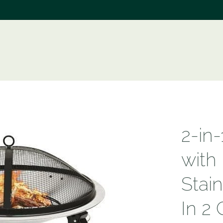
e
2-in-
with
Stain
In 2