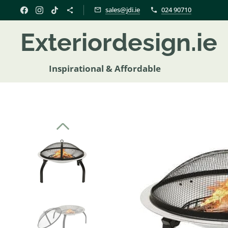
sales@jdi.ie
024 90710
Exteriordesign.i
Inspirational & Affordable