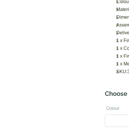
Colour
Materi
Dimens
Assem
Delive
1 x Fir
1 x Co
1 x Fi
1 x M
SKU:
Choose 
Colour