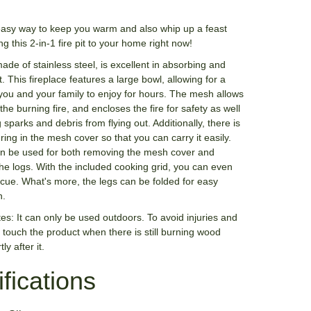
easy way to keep you warm and also whip up a feast
ng this 2-in-1 fire pit to your home right now!
 made of stainless steel, is excellent in absorbing and
t. This fireplace features a large bowl, allowing for a
r you and your family to enjoy for hours. The mesh allows
the burning fire, and encloses the fire for safety as well
 sparks and debris from flying out. Additionally, there is
ring in the mesh cover so that you can carry it easily.
n be used for both removing the mesh cover and
he logs. With the included cooking grid, you can even
cue. What's more, the legs can be folded for easy
n.
es: It can only be used outdoors. To avoid injuries and
 touch the product when there is still burning wood
ly after it.
fications