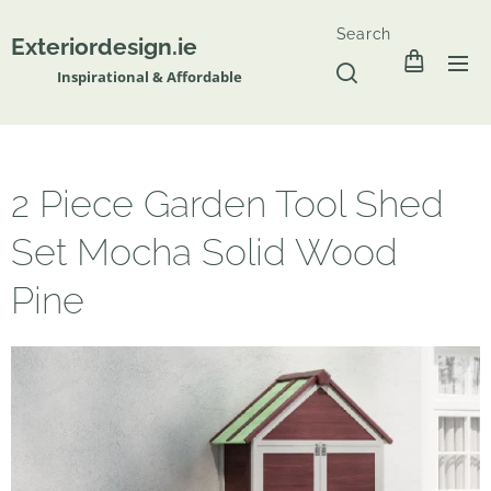
Search
Exteriordesign.ie
Inspirational & Affordable
2 Piece Garden Tool Shed
Set Mocha Solid Wood
Pine