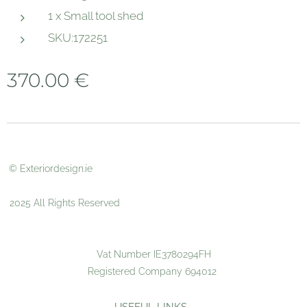
1 x Small tool shed
SKU:172251
370.00
€
© Exteriordesign.ie
2025 All Rights Reserved
Vat Number IE3780294FH
Registered Company 694012