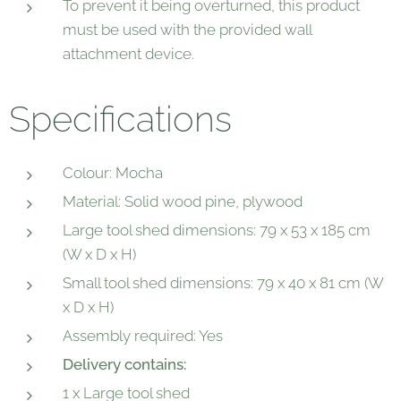
To prevent it being overturned, this product
must be used with the provided wall
attachment device.
Specifications
Colour: Mocha
Material: Solid wood pine, plywood
Large tool shed dimensions: 79 x 53 x 185 cm
(W x D x H)
Small tool shed dimensions: 79 x 40 x 81 cm (W
x D x H)
Assembly required: Yes
Delivery contains:
1 x Large tool shed