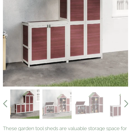
These garden tool sheds are valuable storage space for