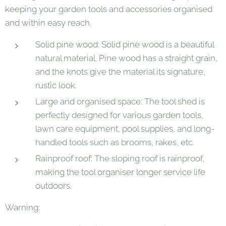
keeping your garden tools and accessories organised
and within easy reach.
Solid pine wood: Solid pine wood is a beautiful
natural material. Pine wood has a straight grain,
and the knots give the material its signature,
rustic look.
Large and organised space: The tool shed is
perfectly designed for various garden tools,
lawn care equipment, pool supplies, and long-
handled tools such as brooms, rakes, etc.
Rainproof roof: The sloping roof is rainproof,
making the tool organiser longer service life
outdoors.
Warning: