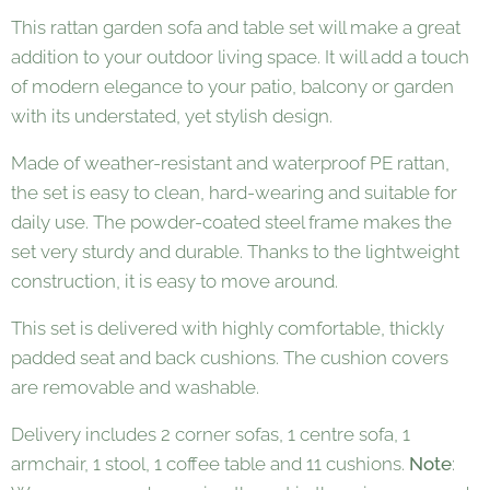
This rattan garden sofa and table set will make a great
addition to your outdoor living space. It will add a touch
of modern elegance to your patio, balcony or garden
with its understated, yet stylish design.
Made of weather-resistant and waterproof PE rattan,
the set is easy to clean, hard-wearing and suitable for
daily use. The powder-coated steel frame makes the
set very sturdy and durable. Thanks to the lightweight
construction, it is easy to move around.
This set is delivered with highly comfortable, thickly
padded seat and back cushions. The cushion covers
are removable and washable.
Delivery includes 2 corner sofas, 1 centre sofa, 1
armchair, 1 stool, 1 coffee table and 11 cushions.
Note
: