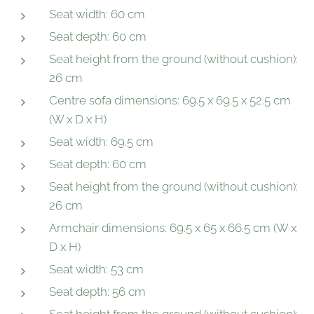
Seat width: 60 cm
Seat depth: 60 cm
Seat height from the ground (without cushion):
26 cm
Centre sofa dimensions: 69.5 x 69.5 x 52.5 cm
(W x D x H)
Seat width: 69.5 cm
Seat depth: 60 cm
Seat height from the ground (without cushion):
26 cm
Armchair dimensions: 69.5 x 65 x 66.5 cm (W x
D x H)
Seat width: 53 cm
Seat depth: 56 cm