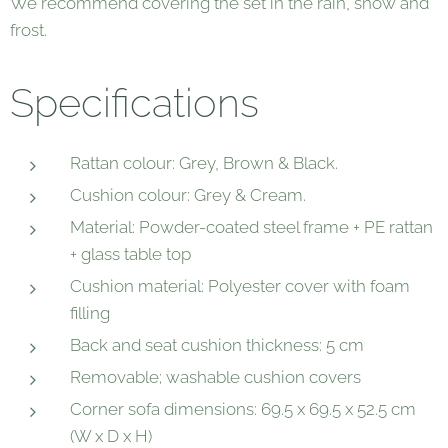
We recommend covering the set in the rain, snow and
frost.
Specifications
Rattan colour: Grey, Brown & Black.
Cushion colour: Grey & Cream.
Material: Powder-coated steel frame + PE rattan
+ glass table top
Cushion material: Polyester cover with foam
filling
Back and seat cushion thickness: 5 cm
Removable; washable cushion covers
Corner sofa dimensions: 69.5 x 69.5 x 52.5 cm
(W x D x H)