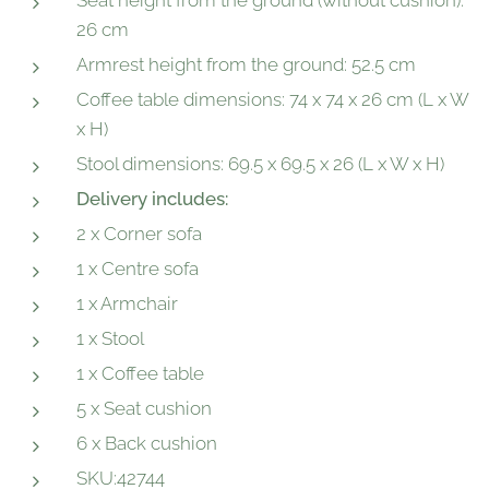
Seat height from the ground (without cushion):
26 cm
Armrest height from the ground: 52.5 cm
Coffee table dimensions: 74 x 74 x 26 cm (L x W
x H)
Stool dimensions: 69.5 x 69.5 x 26 (L x W x H)
Delivery includes:
2 x Corner sofa
1 x Centre sofa
1 x Armchair
1 x Stool
1 x Coffee table
5 x Seat cushion
6 x Back cushion
SKU:42744