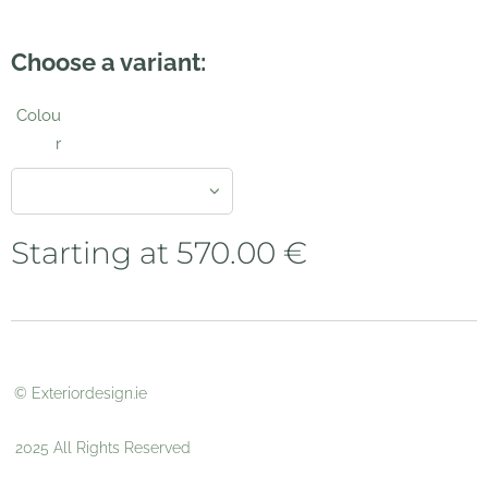
Choose a variant:
Colou
r
Starting at
570.00
€
© Exteriordesign.ie
2025 All Rights Reserved