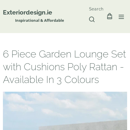
Search
Exteriordesign.ie
Inspirational & Affordable
6 Piece Garden Lounge Set
with Cushions Poly Rattan -
Available In 3 Colours