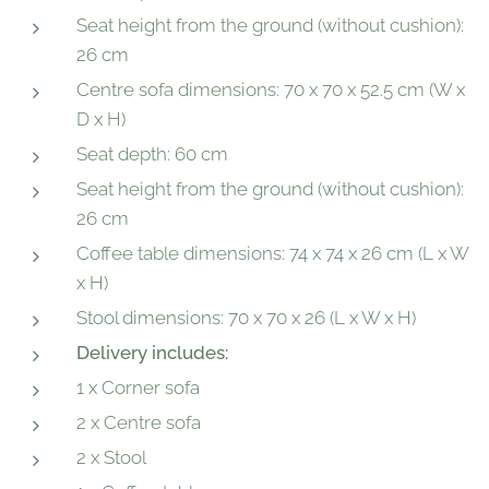
Seat height from the ground (without cushion):
26 cm
Centre sofa dimensions: 70 x 70 x 52.5 cm (W x
D x H)
Seat depth: 60 cm
Seat height from the ground (without cushion):
26 cm
Coffee table dimensions: 74 x 74 x 26 cm (L x W
x H)
Stool dimensions: 70 x 70 x 26 (L x W x H)
Delivery includes:
1 x Corner sofa
2 x Centre sofa
2 x Stool