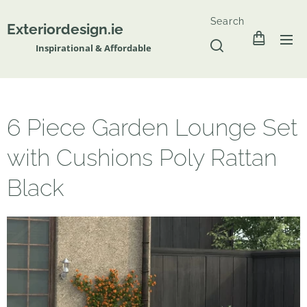
Search
Exteriordesign.ie
Inspirational & Affordable
6 Piece Garden Lounge Set
with Cushions Poly Rattan
Black