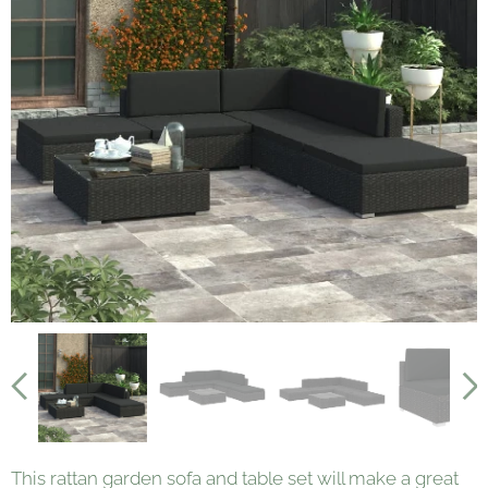
This rattan garden sofa and table set will make a great