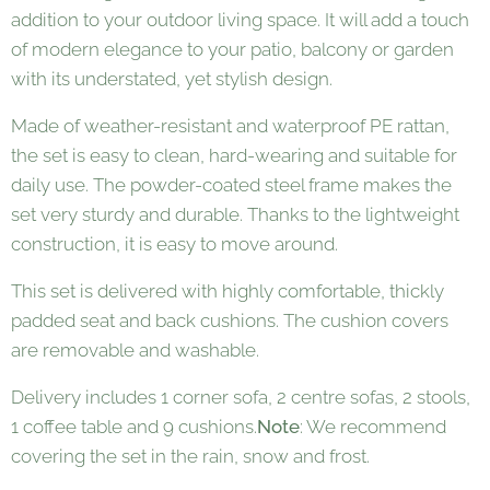
addition to your outdoor living space. It will add a touch
of modern elegance to your patio, balcony or garden
with its understated, yet stylish design.
Made of weather-resistant and waterproof PE rattan,
the set is easy to clean, hard-wearing and suitable for
daily use. The powder-coated steel frame makes the
set very sturdy and durable. Thanks to the lightweight
construction, it is easy to move around.
This set is delivered with highly comfortable, thickly
padded seat and back cushions. The cushion covers
are removable and washable.
Delivery includes 1 corner sofa, 2 centre sofas, 2 stools,
1 coffee table and 9 cushions.
Note
: We recommend
covering the set in the rain, snow and frost.