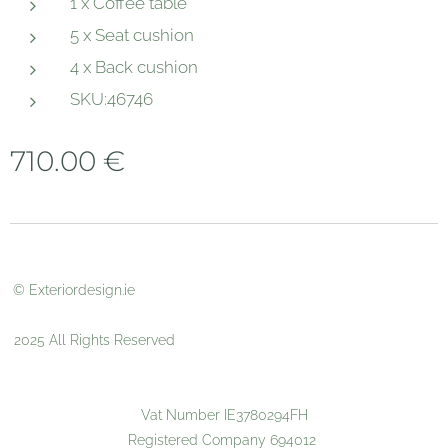
1 x Coffee table
5 x Seat cushion
4 x Back cushion
SKU:46746
710.00
€
© Exteriordesign.ie
2025 All Rights Reserved
Vat Number IE3780294FH
Registered Company 694012