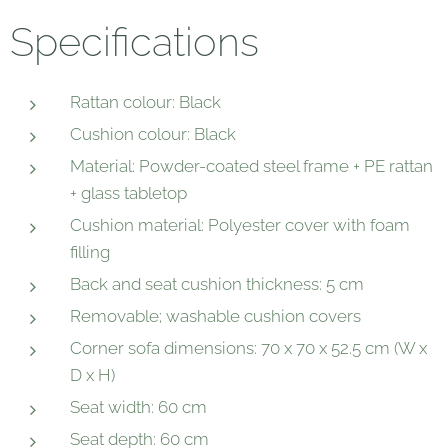
Specifications
Rattan colour: Black
Cushion colour: Black
Material: Powder-coated steel frame + PE rattan
+ glass tabletop
Cushion material: Polyester cover with foam
filling
Back and seat cushion thickness: 5 cm
Removable; washable cushion covers
Corner sofa dimensions: 70 x 70 x 52.5 cm (W x
D x H)
Seat width: 60 cm
Seat depth: 60 cm