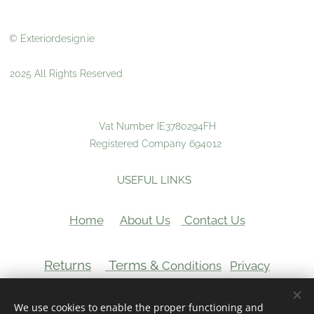
© Exteriordesign.ie
2025 All Rights Reserved
Vat Number IE3780294FH
Registered Company 694012
USEFUL LINKS
Home
About Us
Contact Us
Returns
Terms &
Conditions
Privacy
VAT Number:
We use cookies to enable the proper functioning and