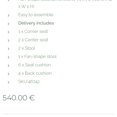
x W x H)
Easy to assemble
Delivery includes
:
1 x Corner seat
2 x Center seat
2 x Stool
1 x Fan-shape stool
6 x Seat cushion
4 x Back cushion
SKU:46742
540.00
€