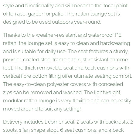
style and functionality and will become the focal point
of terrace, garden or patio. The rattan lounge set is
designed to be used outdoors year-round.
Thanks to the weather-resistant and waterproof PE
rattan, the lounge set is easy to clean and hardwearing
and is suitable for daily use. The seat features a sturdy,
powder-coated steel frame and rust-resistant chrome
feet. The thick removable seat and back cushions with
vertical fibre cotton filling offer ultimate seating comfort.
The easy-to-clean polyester covers with concealed
zips can be removed and washed. The lightweight,
modular rattan lounge is very flexible and can be easily
moved around to suit any setting!
Delivery includes 1 corner seat, 2 seats with backrests, 2
stools, 1 fan shape stool, 6 seat cushions, and 4 back