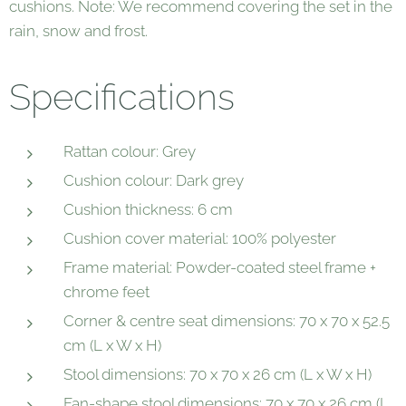
cushions. Note: We recommend covering the set in the
rain, snow and frost.
Specifications
Rattan colour: Grey
Cushion colour: Dark grey
Cushion thickness: 6 cm
Cushion cover material: 100% polyester
Frame material: Powder-coated steel frame +
chrome feet
Corner & centre seat dimensions: 70 x 70 x 52.5
cm (L x W x H)
Stool dimensions: 70 x 70 x 26 cm (L x W x H)
Fan-shape stool dimensions: 70 x 70 x 26 cm (L