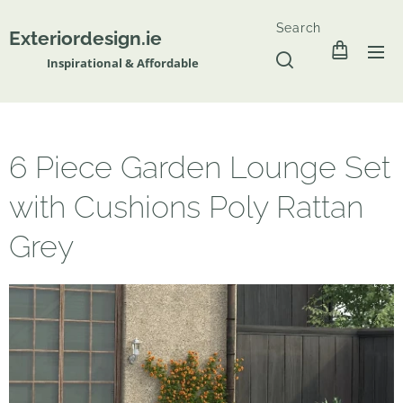
Search
Exteriordesign.ie
Inspirational & Affordable
6 Piece Garden Lounge Set
with Cushions Poly Rattan
Grey