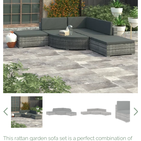
This rattan garden sofa set is a perfect combination of