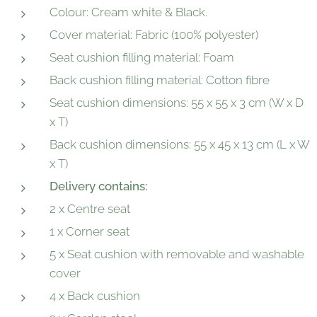
Colour: Cream white & Black.
Cover material: Fabric (100% polyester)
Seat cushion filling material: Foam
Back cushion filling material: Cotton fibre
Seat cushion dimensions: 55 x 55 x 3 cm (W x D
x T)
Back cushion dimensions: 55 x 45 x 13 cm (L x W
x T)
Delivery contains:
2 x Centre seat
1 x Corner seat
5 x Seat cushion with removable and washable
cover
4 x Back cushion