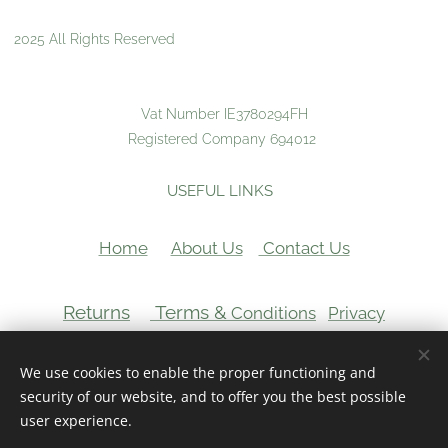
2025 All Rights Reserved
Vat Number IE3780294FH
Registered Company 694012
USEFUL LINKS
Home
About Us
Contact Us
Returns
Terms &
Conditions
Privacy
VAT Number:
We use cookies to enable the proper functioning and
Cookies
security of our website, and to offer you the best possible
user experience.