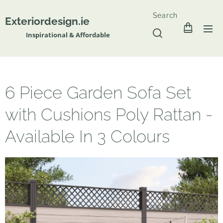
Search
Exteriordesign.ie
Inspirational & Affordable
6 Piece Garden Sofa Set
with Cushions Poly Rattan -
Available In 3 Colours