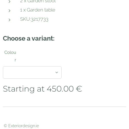
2 x Garden stool
1 x Garden table
SKU:3217733
Choose a variant:
Colou
r
Starting at
450.00
€
© Exteriordesign.ie