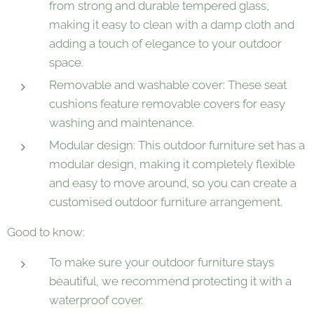
from strong and durable tempered glass,
making it easy to clean with a damp cloth and
adding a touch of elegance to your outdoor
space.
Removable and washable cover: These seat
cushions feature removable covers for easy
washing and maintenance.
Modular design: This outdoor furniture set has a
modular design, making it completely flexible
and easy to move around, so you can create a
customised outdoor furniture arrangement.
Good to know:
To make sure your outdoor furniture stays
beautiful, we recommend protecting it with a
waterproof cover.