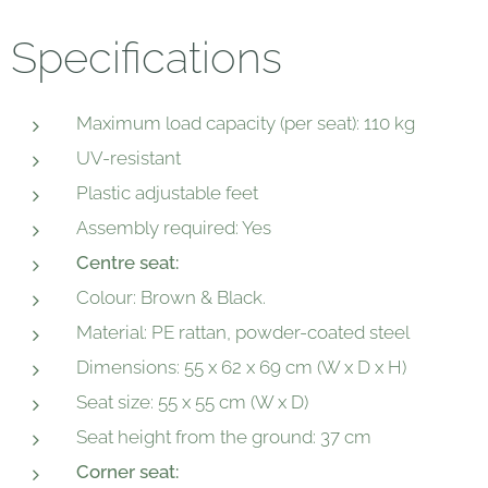
Specifications
Maximum load capacity (per seat): 110 kg
UV-resistant
Plastic adjustable feet
Assembly required: Yes
Centre seat:
Colour: Brown & Black.
Material: PE rattan, powder-coated steel
Dimensions: 55 x 62 x 69 cm (W x D x H)
Seat size: 55 x 55 cm (W x D)
Seat height from the ground: 37 cm
Corner seat: