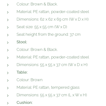
Colour: Brown & Black.
Material: PE rattan, powder-coated steel
Dimensions: 62 x 62 x 69 cm (W x D x H)
Seat size: 55 x 55 cm (W x D)
Seat height from the ground: 37 cm
Stool:
Colour: Brown & Black.
Material: PE rattan, powder-coated steel
Dimensions: 55 x 55 x 37 cm (W x D x H)
Table:
Colour: Brown
Material: PE rattan, tempered glass
Dimensions: 55 x 55 x 37 cm (L x W x H)
Cushion: