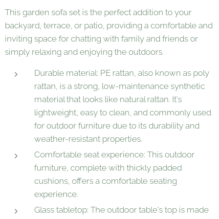
This garden sofa set is the perfect addition to your
backyard, terrace, or patio, providing a comfortable and
inviting space for chatting with family and friends or
simply relaxing and enjoying the outdoors.
Durable material: PE rattan, also known as poly
rattan, is a strong, low-maintenance synthetic
material that looks like natural rattan. It's
lightweight, easy to clean, and commonly used
for outdoor furniture due to its durability and
weather-resistant properties.
Comfortable seat experience: This outdoor
furniture, complete with thickly padded
cushions, offers a comfortable seating
experience.
Glass tabletop: The outdoor table's top is made