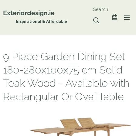
Search
Exteriordesign.ie
Inspirational & Affordable
9 Piece Garden Dining Set
180-280x100x75 cm Solid
Teak Wood - Available with
Rectangular Or Oval Table