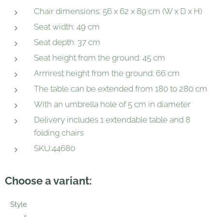
Chair dimensions: 56 x 62 x 89 cm (W x D x H)
Seat width: 49 cm
Seat depth: 37 cm
Seat height from the ground: 45 cm
Armrest height from the ground: 66 cm
The table can be extended from 180 to 280 cm
With an umbrella hole of 5 cm in diameter
Delivery includes 1 extendable table and 8
folding chairs
SKU:44680
Choose a variant:
Style