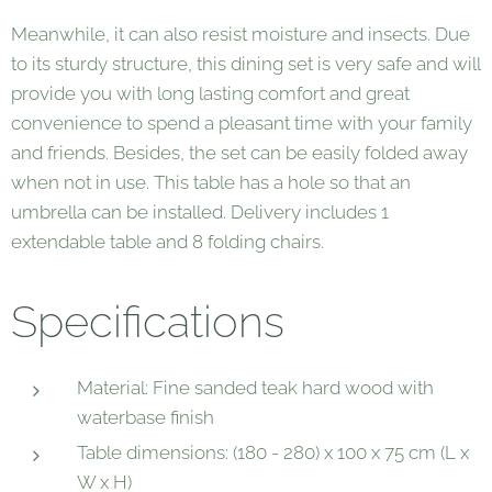
Meanwhile, it can also resist moisture and insects. Due
to its sturdy structure, this dining set is very safe and will
provide you with long lasting comfort and great
convenience to spend a pleasant time with your family
and friends. Besides, the set can be easily folded away
when not in use. This table has a hole so that an
umbrella can be installed. Delivery includes 1
extendable table and 8 folding chairs.
Specifications
Material: Fine sanded teak hard wood with
waterbase finish
Table dimensions: (180 - 280) x 100 x 75 cm (L x
W x H)