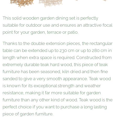
This solid wooden garden dining set is perfectly
suitable for outdoor use and ensures an attractive focal
point for your garden, terrace or patio.
Thanks to the double extension pieces, the rectangular
table can be extended up to 230 cm or up to 280 cm in
length when extra space is required. Constructed from
extremely durable teak hard wood, this piece of teak
furniture has been seasoned, kiln dried and then fine
sanded to give a very smooth appearance. Teak wood
is known for its exceptional strength and weather
resistance, making it far more suitable for garden
furniture than any other kind of wood. Teak wood is the
perfect choice if you want to purchase a long lasting
piece of garden furniture.