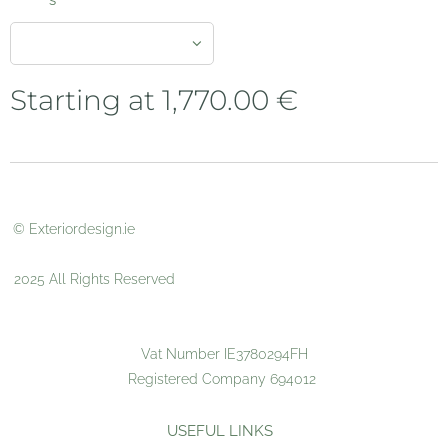
s
Starting at
1,770.00
€
© Exteriordesign.ie
2025 All Rights Reserved
Vat Number IE3780294FH
Registered Company 694012
USEFUL LINKS