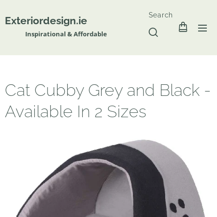
Search
Exteriordesign.ie
Inspirational & Affordable
Cat Cubby Grey and Black -
Available In 2 Sizes