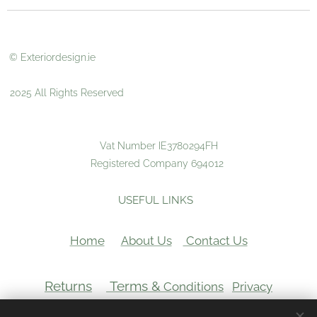
© Exteriordesign.ie
2025 All Rights Reserved
Vat Number IE3780294FH
Registered Company 694012
USEFUL LINKS
Home
About Us
Contact Us
Returns
Terms &
Conditions
Privacy
VAT Number: