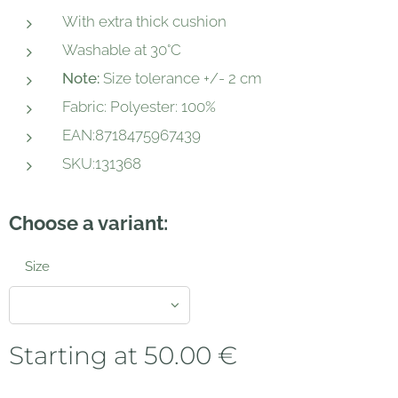
With extra thick cushion
Washable at 30°C
Note:
Size tolerance +/- 2 cm
Fabric: Polyester: 100%
EAN:8718475967439
SKU:131368
Choose a variant:
Size
Starting at
50.00
€