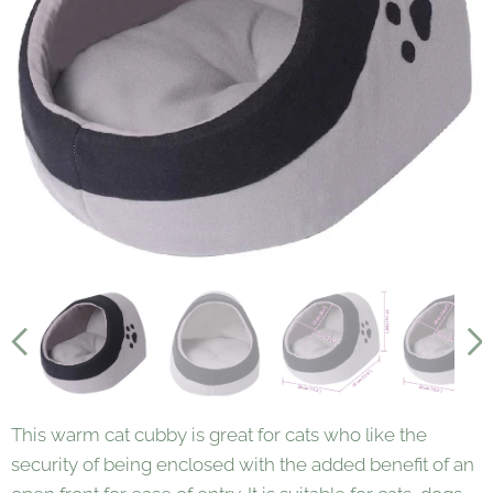
Medium
Large
This warm cat cubby is great for cats who like the
security of being enclosed with the added benefit of an