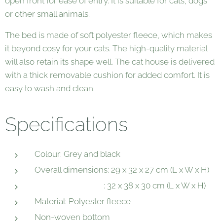
open front for ease of entry. It is suitable for cats, dogs
or other small animals.
The bed is made of soft polyester fleece, which makes
it beyond cosy for your cats. The high-quality material
will also retain its shape well. The cat house is delivered
with a thick removable cushion for added comfort. It is
easy to wash and clean.
Specifications
Colour: Grey and black
Overall dimensions: 29 x 32 x 27 cm (L x W x H)
: 32 x 38 x 30 cm (L x W x H)
Material: Polyester fleece
Non-woven bottom