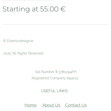
Starting at
55.00
€
© Exteriordesign.ie
2025 All Rights Reserved
Vat Number IE3780294FH
Registered Company 694012
USEFUL LINKS
Home
About Us
Contact Us