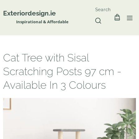
Search
Exteriordesign.ie
Inspirational & Affordable
Cat Tree with Sisal
Scratching Posts 97 cm -
Available In 3 Colours