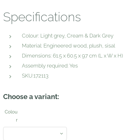
Specifications
Colour: Light grey, Cream & Dark Grey
Material: Engineered wood, plush, sisal
Dimensions: 61.5 x 60.5 x 97 cm (L x W x H)
Assembly required: Yes
SKU:172113
Choose a variant:
Colou
r