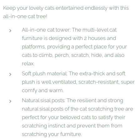
Keep your lovely cats entertained endlessly with this
all-in-one cat tree!
All-in-one cat tower: The multi-level cat
furniture is designed with 2 houses and
platforms, providing a perfect place for your
cats to climb, perch, scratch, hide, and also
relax.
Soft plush material: The extra-thick and soft
plush is well ventilated, scratch-resistant, super
comfy and warm.
Natural sisal posts: The resilient and strong
natural sisal posts of the cat scratching tree are
perfect for your beloved cats to satisfy their
scratching instinct and prevent them from
scratching your furniture.