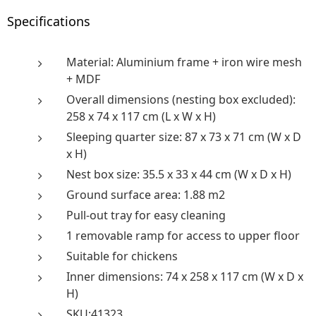
Specifications
Material: Aluminium frame + iron wire mesh
+ MDF
Overall dimensions (nesting box excluded):
258 x 74 x 117 cm (L x W x H)
Sleeping quarter size: 87 x 73 x 71 cm (W x D
x H)
Nest box size: 35.5 x 33 x 44 cm (W x D x H)
Ground surface area: 1.88 m2
Pull-out tray for easy cleaning
1 removable ramp for access to upper floor
Suitable for chickens
Inner dimensions: 74 x 258 x 117 cm (W x D x
H)
SKU:41323