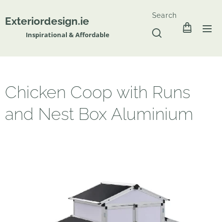
Search
Exteriordesign.ie
Inspirational & Affordable
Chicken Coop with Runs
and Nest Box Aluminium