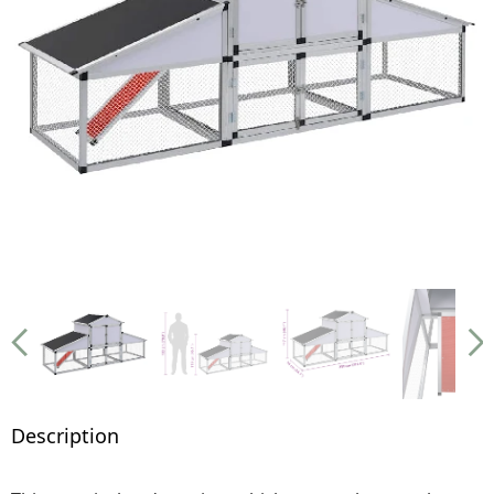
Description