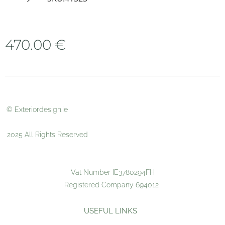
470.00
€
© Exteriordesign.ie
2025 All Rights Reserved
Vat Number IE3780294FH
Registered Company 694012
USEFUL LINKS