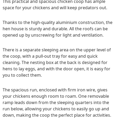
This practical and spacious chicken coop has ample
space for your chickens and will keep predators out.
Thanks to the high-quality aluminium construction, the
hen house is sturdy and durable. All the roofs can be
opened up by unscrewing for light and ventilation.
There is a separate sleeping area on the upper level of
the coop, with a pull-out tray for easy and quick
cleaning. The nesting box at the back is designed for
hens to lay eggs, and with the door open, it is easy for
you to collect them.
The spacious run, enclosed with firm iron wire, gives
your chickens enough room to roam. One removable
ramp leads down from the sleeping quarters into the
run below, allowing your chickens to easily go up and
down, making the coop the perfect place for activities.