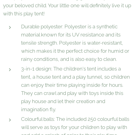
your beloved child. Your little one will definitely live it up
with this play tent!
Durable polyester: Polyester is a synthetic
material known for its UV resistance and its
tensile strength. Polyester is water-resistant,
which makes it the perfect choice for humid or
rainy conditions, and is also easy to clean.
3-in-1 design: The children's tent includes a
tent, a house tent and a play tunnel, so children
can enjoy their time playing inside for hours.
They can crawl and play with toys inside this
play house and let their creation and
imagination fly.
Colourful balls: The included 250 colourful balls
will serve as toys for your children to play with