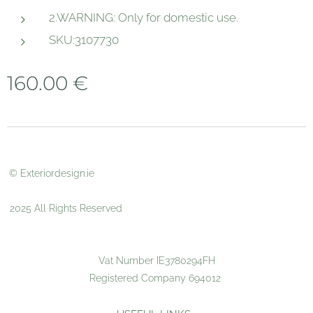
2.WARNING: Only for domestic use.
SKU:3107730
160.00
€
© Exteriordesign.ie
2025 All Rights Reserved
Vat Number IE3780294FH
Registered Company 694012