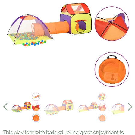
This play tent with balls will bring great enjoyment to