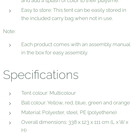
and add a splash of color to their playtime.
Easy to store: This tent can be easily stored in
the included carry bag when not in use.
Note:
Each product comes with an assembly manual
in the box for easy assembly.
Specifications
Tent colour: Multicolour
Ball colour: Yellow, red, blue, green and orange
Material: Polyester, steel, PE (polyethene)
Overall dimensions: 338 x 123 x 111 cm (L x W x
H)