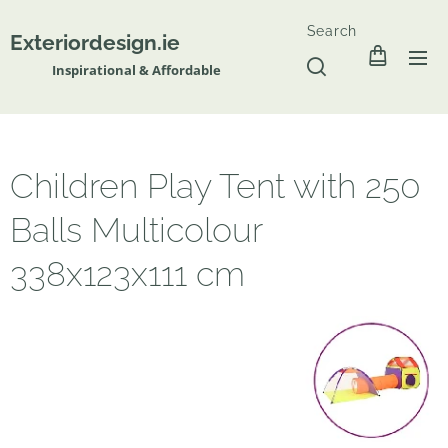
Search
Exteriordesign.ie
Inspirational & Affordable
Children Play Tent with 250
Balls Multicolour
338x123x111 cm