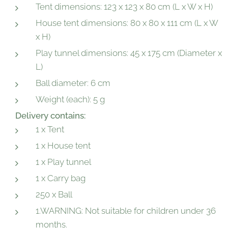
Tent dimensions: 123 x 123 x 80 cm (L x W x H)
House tent dimensions: 80 x 80 x 111 cm (L x W
x H)
Play tunnel dimensions: 45 x 175 cm (Diameter x
L)
Ball diameter: 6 cm
Weight (each): 5 g
Delivery contains:
1 x Tent
1 x House tent
1 x Play tunnel
1 x Carry bag
250 x Ball
1.WARNING: Not suitable for children under 36
months.