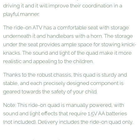
driving it and it will improve their coordination in a
playful manner.
The ride-on ATV has a comfortable seat with storage
underneath it and handlebars with a horn. The storage
under the seat provides ample space for stowing knick-
knacks. The sound and light of the quad make it more
realistic and appealing to the children.
Thanks to the robust chassis, this quad is sturdy and
stable, and each precisely designed component is
geared towards the safety of your child.
Note: This ride-on quad is manually powered, with
sound and light effects that require 1.5V AA batteries
(not included). Delivery includes the ride-on quad only.