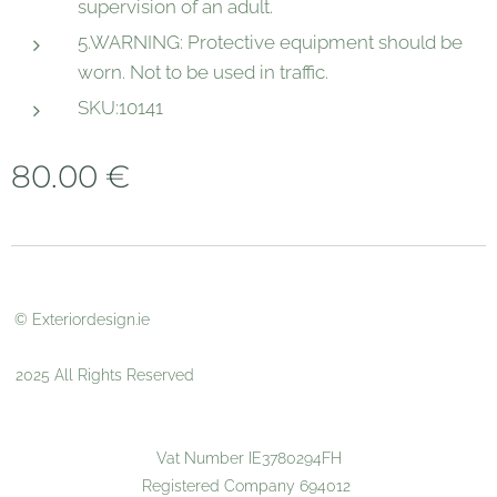
supervision of an adult.
5.WARNING: Protective equipment should be
worn. Not to be used in traffic.
SKU:10141
80.00
€
© Exteriordesign.ie
2025 All Rights Reserved
Vat Number IE3780294FH
Registered Company 694012