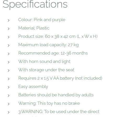
Specifications
Colour: Pink and purple
Material: Plastic
Product size: 60 x 38 x 42 cm (L x W x H)
Maximum load capacity: 27 kg
Recommended age: 12-36 months
With horn sound and light
With storage under the seat
Requires 2 x 1.5 V AA battery (not included)
Easy assembly
Batteries should be handled by adults
Warning: This toy has no brake
3.WARNING: To be used under the direct