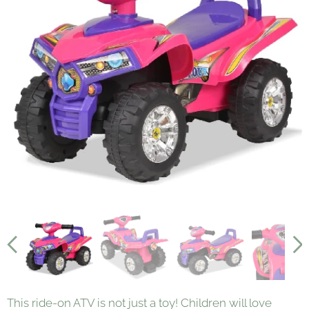
This ride-on ATV is not just a toy! Children will love