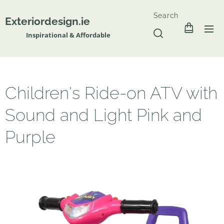
Search
Exteriordesign.ie
Inspirational & Affordable
Children's Ride-on ATV with
Sound and Light Pink and
Purple