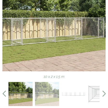
10 x 2 x 1.5 m