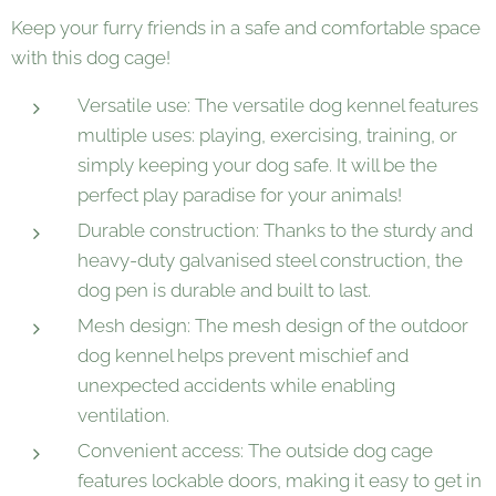
Keep your furry friends in a safe and comfortable space
with this dog cage!
Versatile use: The versatile dog kennel features
multiple uses: playing, exercising, training, or
simply keeping your dog safe. It will be the
perfect play paradise for your animals!
Durable construction: Thanks to the sturdy and
heavy-duty galvanised steel construction, the
dog pen is durable and built to last.
Mesh design: The mesh design of the outdoor
dog kennel helps prevent mischief and
unexpected accidents while enabling
ventilation.
Convenient access: The outside dog cage
features lockable doors, making it easy to get in