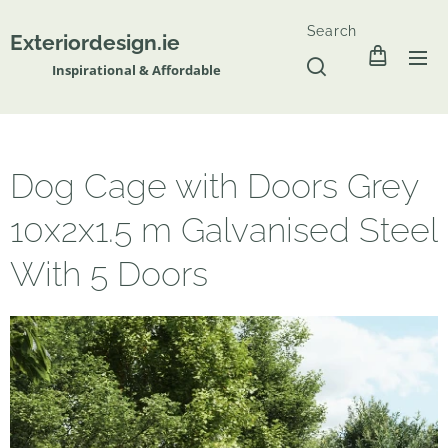
Search
Exteriordesign.ie
Inspirational & Affordable
Dog Cage with Doors Grey
10x2x1.5 m Galvanised Steel
With 5 Doors