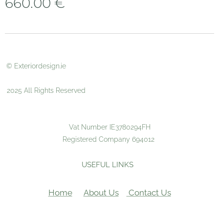
660.00
€
© Exteriordesign.ie
2025 All Rights Reserved
Vat Number IE3780294FH
Registered Company 694012
USEFUL LINKS
Home
About Us
Contact Us