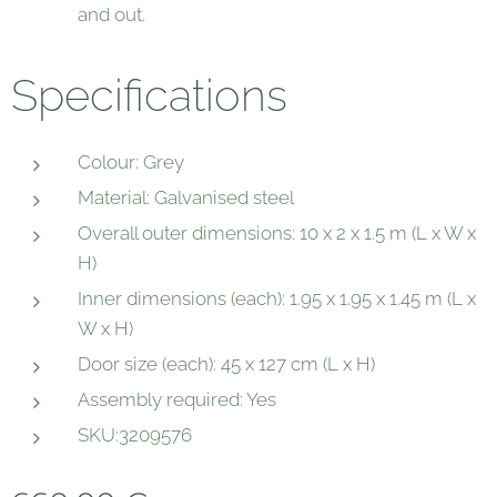
and out.
Specifications
Colour: Grey
Material: Galvanised steel
Overall outer dimensions: 10 x 2 x 1.5 m (L x W x
H)
Inner dimensions (each): 1.95 x 1.95 x 1.45 m (L x
W x H)
Door size (each): 45 x 127 cm (L x H)
Assembly required: Yes
SKU:3209576