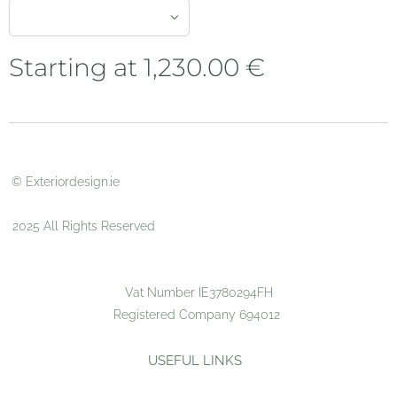
Starting at
1,230.00
€
© Exteriordesign.ie
2025 All Rights Reserved
Vat Number IE3780294FH
Registered Company 694012
USEFUL LINKS