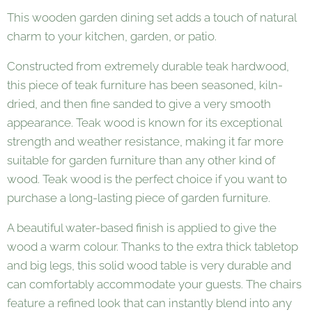
This wooden garden dining set adds a touch of natural
charm to your kitchen, garden, or patio.
Constructed from extremely durable teak hardwood,
this piece of teak furniture has been seasoned, kiln-
dried, and then fine sanded to give a very smooth
appearance. Teak wood is known for its exceptional
strength and weather resistance, making it far more
suitable for garden furniture than any other kind of
wood. Teak wood is the perfect choice if you want to
purchase a long-lasting piece of garden furniture.
A beautiful water-based finish is applied to give the
wood a warm colour. Thanks to the extra thick tabletop
and big legs, this solid wood table is very durable and
can comfortably accommodate your guests. The chairs
feature a refined look that can instantly blend into any