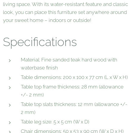
living space. With its water-resistant feature and classic
look, you can place this furniture set anywhere around
your sweet home – indoors or outside!
Specifications
Material: Fine sanded teak hard wood with
waterbase finish
Table dimensions: 200 x 100 x 77 cm (L x W x H)
Table top frame thickness: 28 mm (allowance
+/- 2 mm)
Table top slats thickness: 12 mm (allowance +/-
2 mm)
Table leg size: 5 x 5 cm (W x D)
Chair dimensions: 50 x 53 x 90 cm (W x D x H)