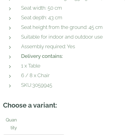
Seat width: 50 cm
Seat depth: 43 cm
Seat height from the ground: 45 cm
Suitable for indoor and outdoor use
Assembly required: Yes
Delivery contains:
1 x Table
6 / 8 x Chair
SKU:3059945
Choose a variant:
Quan
tity