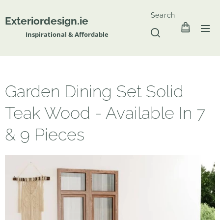
Search
Exteriordesign.ie
Inspirational & Affordable
Garden Dining Set Solid
Teak Wood - Available In 7
& 9 Pieces