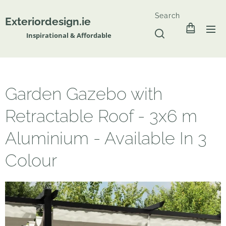
Search
Exteriordesign.ie
Inspirational & Affordable
Garden Gazebo with
Retractable Roof - 3x6 m
Aluminium - Available In 3
Colour