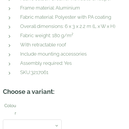
Frame material: Aluminium
Fabric material: Polyester with PA coating
Overall dimensions: 6 x 3 x 2.2 m (L x W x H)
Fabric weight: 180 g/m²
With retractable roof
Include mounting accessories
Assembly required: Yes
SKU:3217061
Choose a variant:
Colou
r