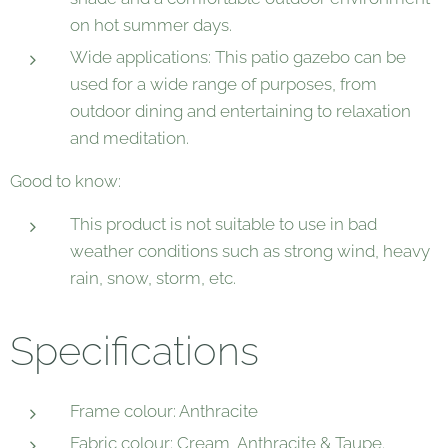
on hot summer days.
Wide applications: This patio gazebo can be
used for a wide range of purposes, from
outdoor dining and entertaining to relaxation
and meditation.
Good to know:
This product is not suitable to use in bad
weather conditions such as strong wind, heavy
rain, snow, storm, etc.
Specifications
Frame colour: Anthracite
Fabric colour: Cream, Anthracite & Taupe.