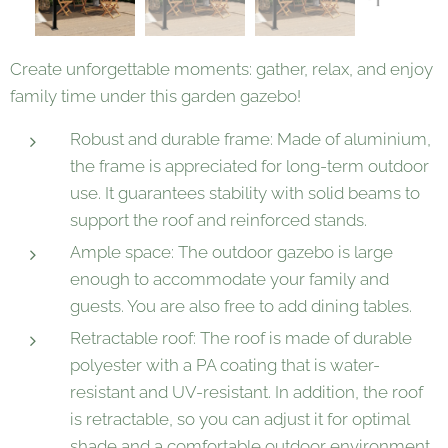
Create unforgettable moments: gather, relax, and enjoy
family time under this garden gazebo!
Robust and durable frame: Made of aluminium,
the frame is appreciated for long-term outdoor
use. It guarantees stability with solid beams to
support the roof and reinforced stands.
Ample space: The outdoor gazebo is large
enough to accommodate your family and
guests. You are also free to add dining tables.
Retractable roof: The roof is made of durable
polyester with a PA coating that is water-
resistant and UV-resistant. In addition, the roof
is retractable, so you can adjust it for optimal
shade and a comfortable outdoor environment