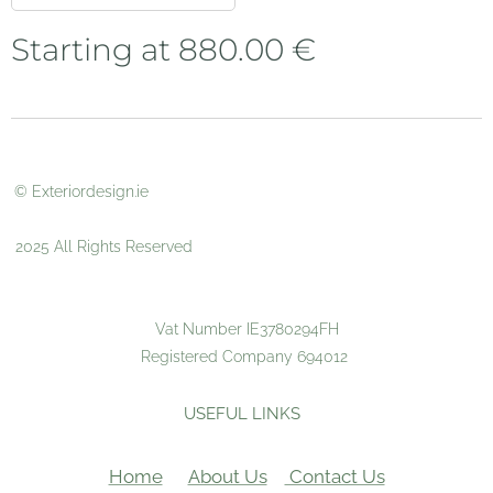
Starting at
880.00
€
© Exteriordesign.ie
2025 All Rights Reserved
Vat Number IE3780294FH
Registered Company 694012
USEFUL LINKS
Home
About Us
Contact Us