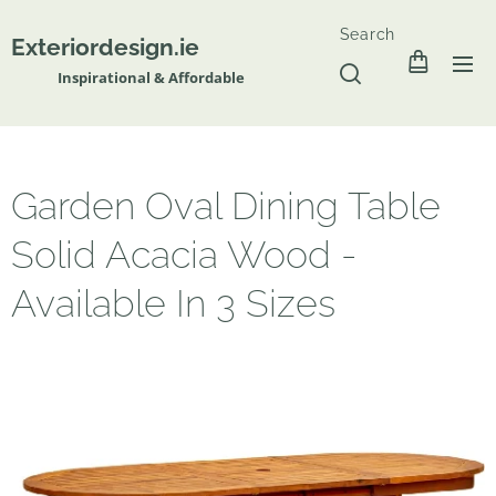
Search
Exteriordesign.ie
Inspirational & Affordable
Garden Oval Dining Table
Solid Acacia Wood -
Available In 3 Sizes