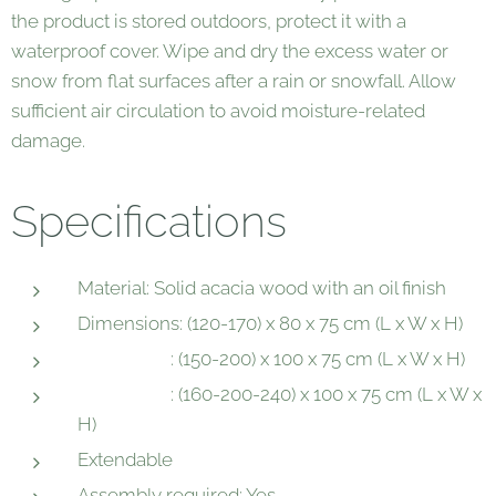
the product is stored outdoors, protect it with a
waterproof cover. Wipe and dry the excess water or
snow from flat surfaces after a rain or snowfall. Allow
sufficient air circulation to avoid moisture-related
damage.
Specifications
Material: Solid acacia wood with an oil finish
Dimensions: (120-170) x 80 x 75 cm (L x W x H)
: (150-200) x 100 x 75 cm (L x W x H)
: (160-200-240) x 100 x 75 cm (L x W x
H)
Extendable
Assembly required: Yes