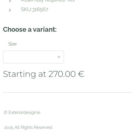
SKU:316567
Choose a variant:
Size
Starting at
270.00
€
© Exteriordesign.ie
2025 All Rights Reserved