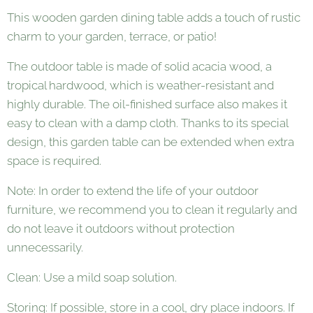
This wooden garden dining table adds a touch of rustic
charm to your garden, terrace, or patio!
The outdoor table is made of solid acacia wood, a
tropical hardwood, which is weather-resistant and
highly durable. The oil-finished surface also makes it
easy to clean with a damp cloth. Thanks to its special
design, this garden table can be extended when extra
space is required.
Note: In order to extend the life of your outdoor
furniture, we recommend you to clean it regularly and
do not leave it outdoors without protection
unnecessarily.
Clean: Use a mild soap solution.
Storing: If possible, store in a cool, dry place indoors. If