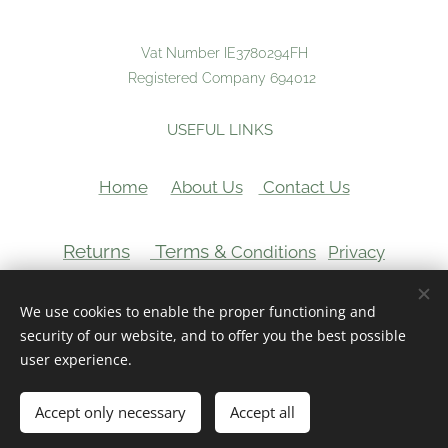
Vat Number IE3780294FH
Registered Company 694012
USEFUL LINKS
Home
About Us
Contact Us
Returns
Terms &
Conditions
Privacy
VAT Number:
We use cookies to enable the proper functioning and
Cookies
security of our website, and to offer you the best possible
user experience.
Add to cart
Accept only necessary
Accept all