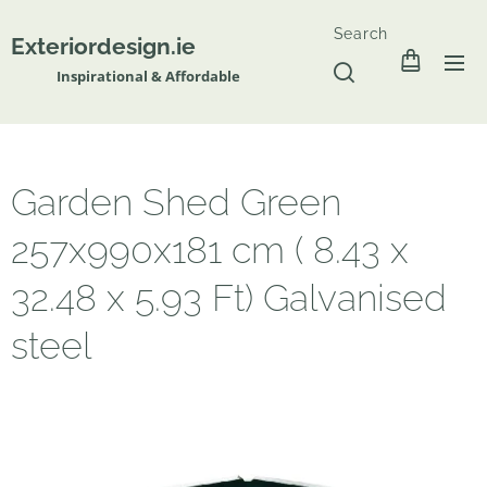
Search
Exteriordesign.ie
Inspirational & Affordable
Garden Shed Green
257x990x181 cm ( 8.43 x
32.48 x 5.93 Ft) Galvanised
steel