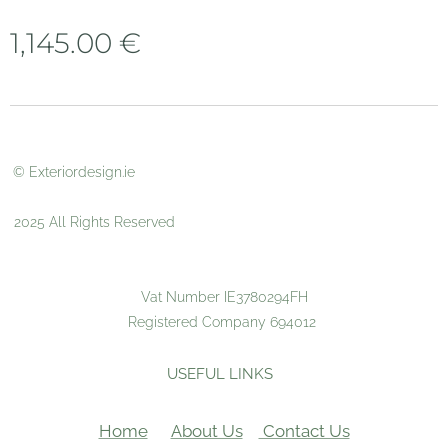
1,145.00
€
© Exteriordesign.ie
2025 All Rights Reserved
Vat Number IE3780294FH
Registered Company 694012
USEFUL LINKS
Home
About Us
Contact Us