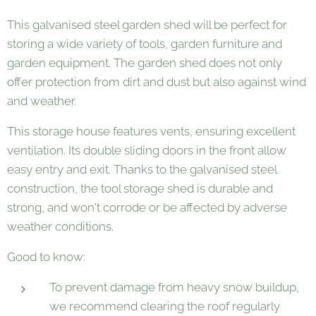
This galvanised steel garden shed will be perfect for
storing a wide variety of tools, garden furniture and
garden equipment. The garden shed does not only
offer protection from dirt and dust but also against wind
and weather.
This storage house features vents, ensuring excellent
ventilation. Its double sliding doors in the front allow
easy entry and exit. Thanks to the galvanised steel
construction, the tool storage shed is durable and
strong, and won't corrode or be affected by adverse
weather conditions.
Good to know:
To prevent damage from heavy snow buildup,
we recommend clearing the roof regularly