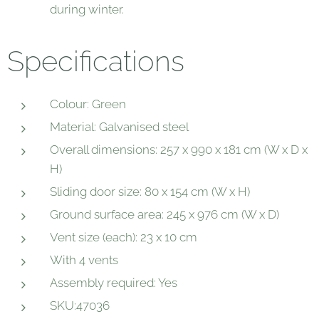
during winter.
Specifications
Colour: Green
Material: Galvanised steel
Overall dimensions: 257 x 990 x 181 cm (W x D x
H)
Sliding door size: 80 x 154 cm (W x H)
Ground surface area: 245 x 976 cm (W x D)
Vent size (each): 23 x 10 cm
With 4 vents
Assembly required: Yes
SKU:47036