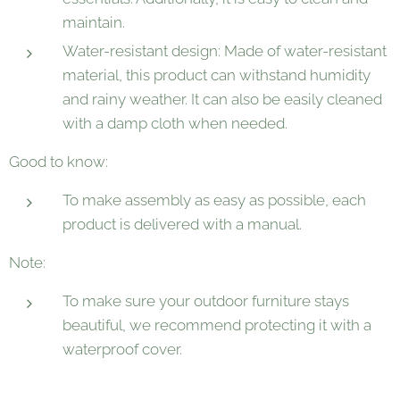
maintain.
Water-resistant design: Made of water-resistant
material, this product can withstand humidity
and rainy weather. It can also be easily cleaned
with a damp cloth when needed.
Good to know:
To make assembly as easy as possible, each
product is delivered with a manual.
Note:
To make sure your outdoor furniture stays
beautiful, we recommend protecting it with a
waterproof cover.