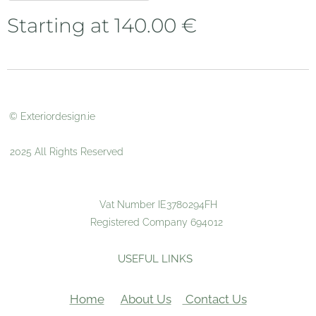
Starting at
140.00
€
© Exteriordesign.ie
2025 All Rights Reserved
Vat Number IE3780294FH
Registered Company 694012
USEFUL LINKS
Home
About Us
Contact Us