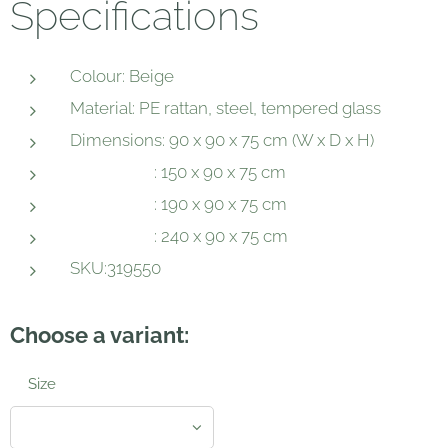
Specifications
Colour: Beige
Material: PE rattan, steel, tempered glass
Dimensions: 90 x 90 x 75 cm (W x D x H)
: 150 x 90 x 75 cm
: 190 x 90 x 75 cm
: 240 x 90 x 75 cm
SKU:319550
Choose a variant:
Size