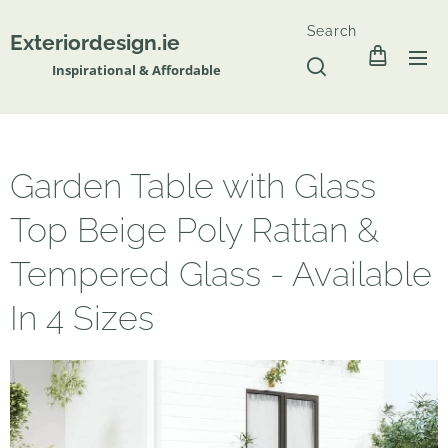
Search
Exteriordesign.ie
Inspirational & Affordable
Garden Table with Glass
Top Beige Poly Rattan &
Tempered Glass - Available
In 4 Sizes