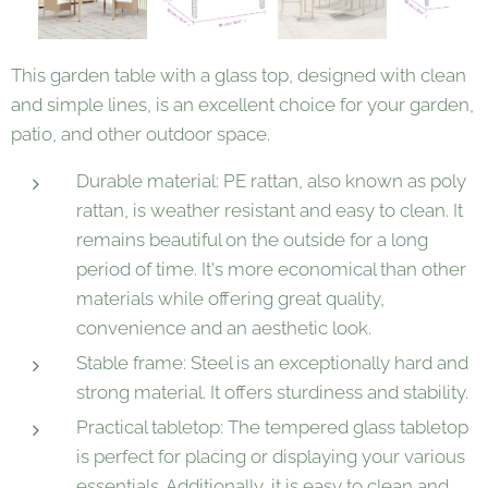
This garden table with a glass top, designed with clean
and simple lines, is an excellent choice for your garden,
patio, and other outdoor space.
Durable material: PE rattan, also known as poly
rattan, is weather resistant and easy to clean. It
remains beautiful on the outside for a long
period of time. It's more economical than other
materials while offering great quality,
convenience and an aesthetic look.
Stable frame: Steel is an exceptionally hard and
strong material. It offers sturdiness and stability.
Practical tabletop: The tempered glass tabletop
is perfect for placing or displaying your various
essentials. Additionally, it is easy to clean and