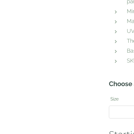
pa
Mi
Ma
UV
Th
Ba
SK
Choose 
Size