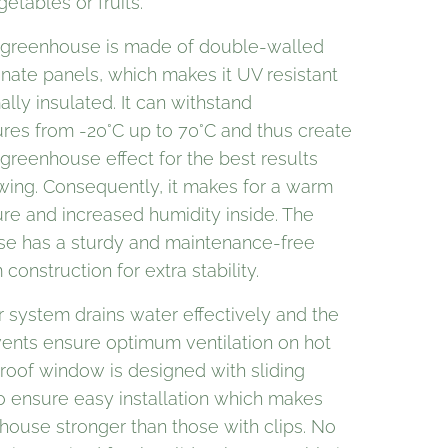
getables or fruits.
d greenhouse is made of double-walled
nate panels, which makes it UV resistant
lly insulated. It can withstand
res from -20°C up to 70°C and thus create
greenhouse effect for the best results
ing. Consequently, it makes for a warm
re and increased humidity inside. The
e has a sturdy and maintenance-free
construction for extra stability.
r system drains water effectively and the
vents ensure optimum ventilation on hot
 roof window is designed with sliding
to ensure easy installation which makes
house stronger than those with clips. No