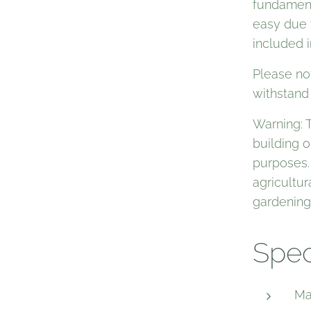
fundament 
easy due t
included i
Please no
withstand
Warning: 
building o
purposes.
agricultur
gardening
Spec
Ma