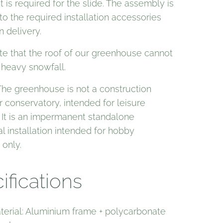
is required for the slide. The assembly is
o the required installation accessories
n delivery.
te that the roof of our greenhouse cannot
 heavy snowfall.
The greenhouse is not a construction
r conservatory, intended for leisure
 It is an impermanent standalone
al installation intended for hobby
 only.
ifications
terial: Aluminium frame + polycarbonate