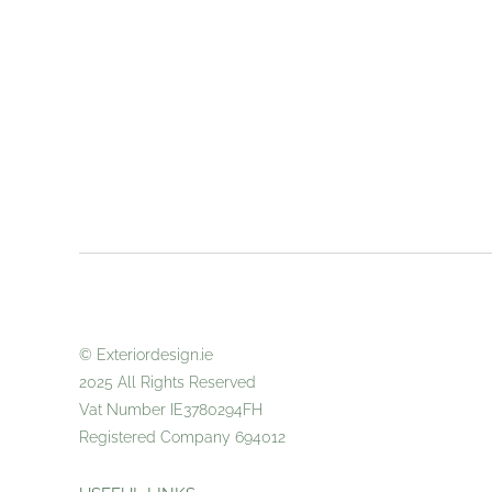
© Exteriordes
2025 All
Vat Number IE3780294FH
Registered Company 694012