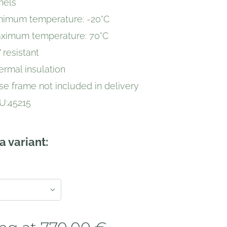
nels
nimum temperature: -20°C
ximum temperature: 70°C
 resistant
ermal insulation
se frame not included in delivery
U:45215
a variant: