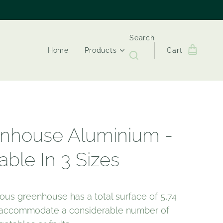
Search
Home
Products
Cart
nhouse Aluminium -
able In 3 Sizes
ious greenhouse has a total surface of 5,74
n accommodate a considerable number of