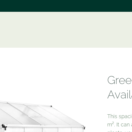
e
Gree
Avail
This spac
m². It ca