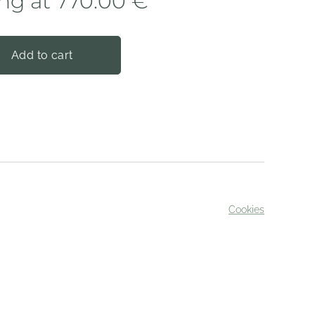
ing at
770.00
€
Add to cart
Cookies
served