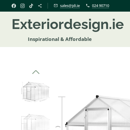
sales@jdi.ie
024 90710
Exteriordesign.i
Inspirational & Affordable