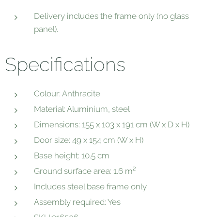
Delivery includes the frame only (no glass
panel).
Specifications
Colour: Anthracite
Material: Aluminium, steel
Dimensions: 155 x 103 x 191 cm (W x D x H)
Door size: 49 x 154 cm (W x H)
Base height: 10.5 cm
Ground surface area: 1.6 m²
Includes steel base frame only
Assembly required: Yes