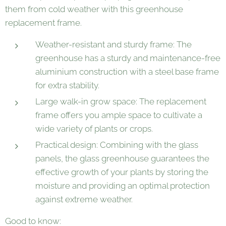
them from cold weather with this greenhouse
replacement frame.
Weather-resistant and sturdy frame: The
greenhouse has a sturdy and maintenance-free
aluminium construction with a steel base frame
for extra stability.
Large walk-in grow space: The replacement
frame offers you ample space to cultivate a
wide variety of plants or crops.
Practical design: Combining with the glass
panels, the glass greenhouse guarantees the
effective growth of your plants by storing the
moisture and providing an optimal protection
against extreme weather.
Good to know: