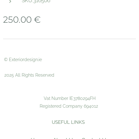
SKU:316506
250.00
€
© Exteriordesign.ie
2025 All Rights Reserved
Vat Number IE3780294FH
Registered Company 694012
USEFUL LINKS