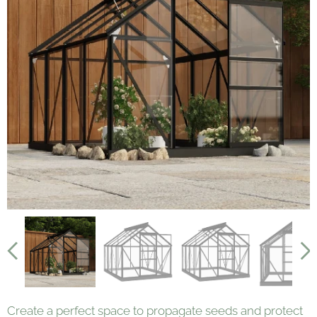
Create a perfect space to propagate seeds and protect