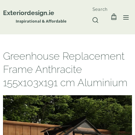
Search
Exteriordesign.ie
Inspirational & Affordable
Greenhouse Replacement
Frame Anthracite
155x103x191 cm Aluminium