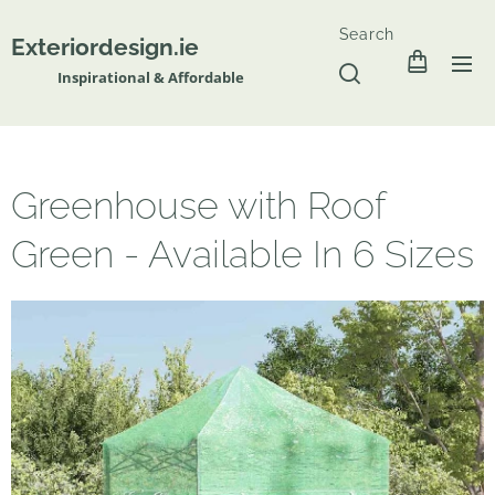
Search
Exteriordesign.ie
Inspirational & Affordable
Greenhouse with Roof
Green - Available In 6 Sizes