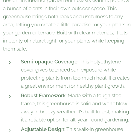
design. It's ideal for garden enthusiasts wanting to grow
a bunch of plants in their own outdoor space. This
greenhouse brings both looks and usefulness to any
area, letting you create a little paradise for your plants in
your garden or terrace. Built with clear materials, it lets
in plenty of natural light for your plants while keeping
them safe.
Semi-opaque Coverage:
This Polyethylene
cover gives balanced sun exposure while
protecting plants from too much heat. It creates
a great environment for healthy plant growth.
Robust Framework:
Made with a tough steel
frame, this greenhouse is solid and won't blow
away in breezy weather. It's built to last, making
it a reliable option for all-year-round gardening.
Adjustable Design:
This walk-in greenhouse