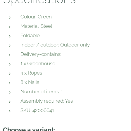
Colour: Green
Material: Steel
Foldable
Indoor / outdoor: Outdoor only
Delivery-contains:
1 x Greenhouse
4 x Ropes
8 x Nails
Number of items: 1
Assembly required: Yes
SKU: 42006641
Choose a variant: