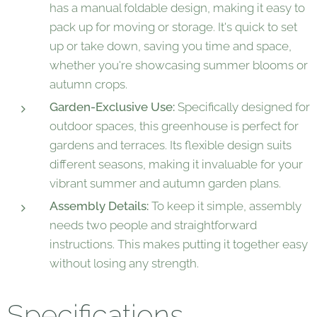
has a manual foldable design, making it easy to
pack up for moving or storage. It's quick to set
up or take down, saving you time and space,
whether you're showcasing summer blooms or
autumn crops.
Garden-Exclusive Use:
Specifically designed for
outdoor spaces, this greenhouse is perfect for
gardens and terraces. Its flexible design suits
different seasons, making it invaluable for your
vibrant summer and autumn garden plans.
Assembly Details:
To keep it simple, assembly
needs two people and straightforward
instructions. This makes putting it together easy
without losing any strength.
Specifications