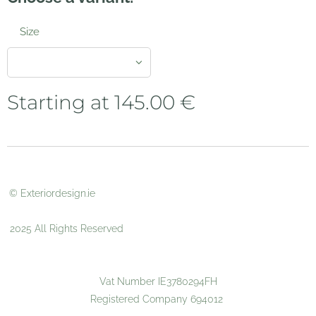
Size
Starting at
145.00
€
© Exteriordesign.ie
2025 All Rights Reserved
Vat Number IE3780294FH
Registered Company 694012