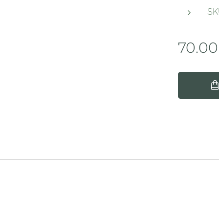
SK
70.00
ign.ie
 Rights Re