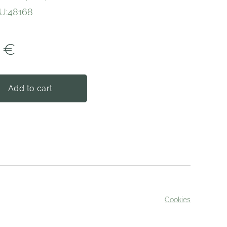
U:48168
€
Add to cart
Cookies
served