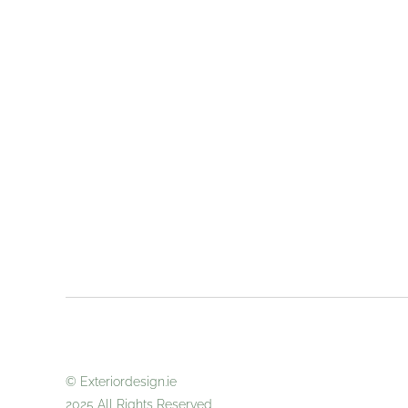
© Exteriordes
2025 All