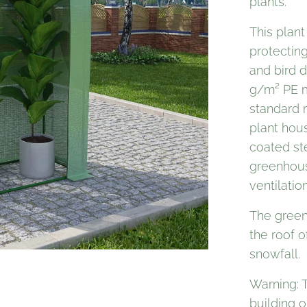
plants.
This plant
protecting
and bird 
g/m² PE m
standard 
plant hou
coated ste
greenhous
ventilatio
The green
the roof 
snowfall.
Warning: 
building o