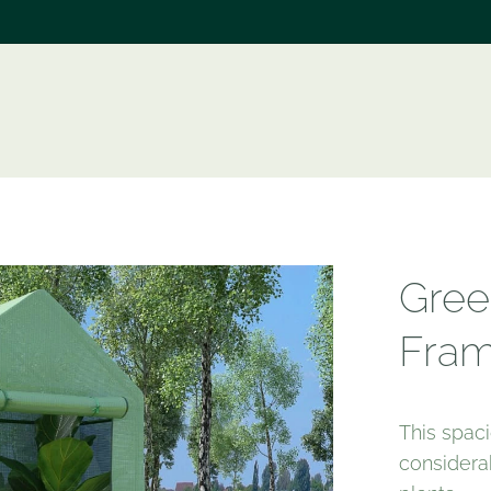
e
Gree
Fram
This spa
considera