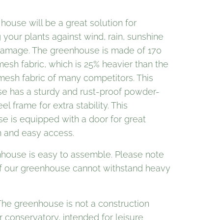
 house will be a great solution for
 your plants against wind, rain, sunshine
damage. The greenhouse is made of 170
esh fabric, which is 25% heavier than the
mesh fabric of many competitors. This
se has a sturdy and rust-proof powder-
el frame for extra stability. This
e is equipped with a door for great
n and easy access.
house is easy to assemble. Please note
of our greenhouse cannot withstand heavy
The greenhouse is not a construction
r conservatory, intended for leisure