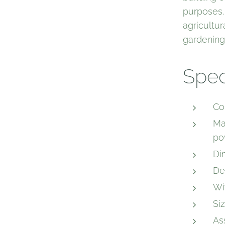
purposes.
agricultur
gardening
Spec
Co
Ma
po
Di
De
Wi
Si
As