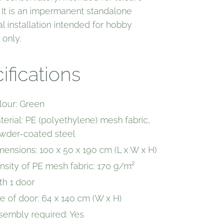
 It is an impermanent standalone
al installation intended for hobby
 only.
ifications
lour: Green
terial: PE (polyethylene) mesh fabric,
wder-coated steel
mensions: 100 x 50 x 190 cm (L x W x H)
nsity of PE mesh fabric: 170 g/m²
th 1 door
ze of door: 64 x 140 cm (W x H)
sembly required: Yes