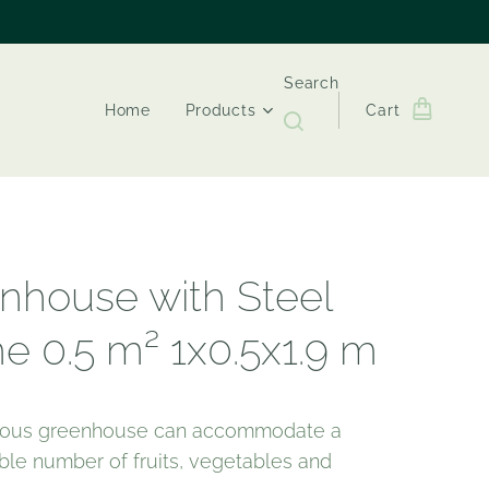
Search
Home
Products
Cart
nhouse with Steel
e 0.5 m² 1x0.5x1.9 m
cious greenhouse can accommodate a
ble number of fruits, vegetables and