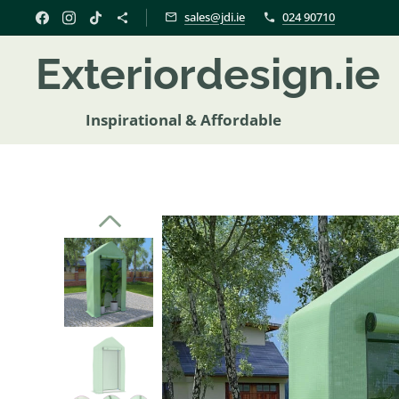
sales@jdi.ie
024 90710
Exteriordesign.i
Inspirational & Affordable