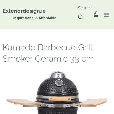
Search
Exteriordesign.ie
Inspirational & Affordable
Kamado Barbecue Grill
Smoker Ceramic 33 cm