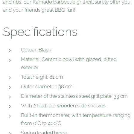
and ribs, our Kamado barbecue grill will surely offer you
and your friends great BBQ fun!
Specifications
Colour: Black
Material: Ceramic bowl with glazed, pitted
exterior
Total height: 81 cm
Outer diameter: 38 cm
Diameter of the stainless steel grill plate: 33 cm
With 2 foldable wooden side shelves
Built-in thermometer, with temperature ranging
from 0°C to 400°C
Spring loaded hinge