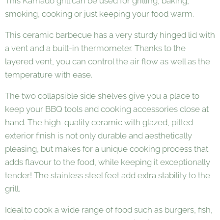
This Kamado grill can be used for grilling, baking,
smoking, cooking or just keeping your food warm.
This ceramic barbecue has a very sturdy hinged lid with
a vent and a built-in thermometer. Thanks to the
layered vent, you can control the air flow as well as the
temperature with ease.
The two collapsible side shelves give you a place to
keep your BBQ tools and cooking accessories close at
hand. The high-quality ceramic with glazed, pitted
exterior finish is not only durable and aesthetically
pleasing, but makes for a unique cooking process that
adds flavour to the food, while keeping it exceptionally
tender! The stainless steel feet add extra stability to the
grill.
Ideal to cook a wide range of food such as burgers, fish,