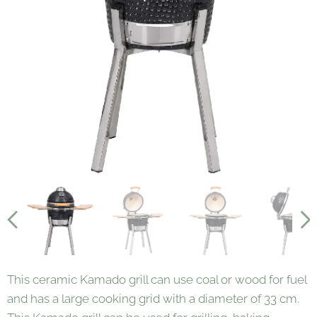
This ceramic Kamado grill can use coal or wood for fuel
and has a large cooking grid with a diameter of 33 cm.