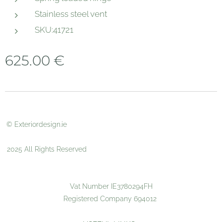
Stainless steel vent
SKU:41721
625.00
€
© Exteriordesign.ie
2025 All Rights Reserved
Vat Number IE3780294FH
Registered Company 694012