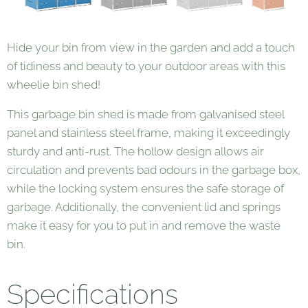
Hide your bin from view in the garden and add a touch
of tidiness and beauty to your outdoor areas with this
wheelie bin shed!
This garbage bin shed is made from galvanised steel
panel and stainless steel frame, making it exceedingly
sturdy and anti-rust. The hollow design allows air
circulation and prevents bad odours in the garbage box,
while the locking system ensures the safe storage of
garbage. Additionally, the convenient lid and springs
make it easy for you to put in and remove the waste
bin.
Specifications