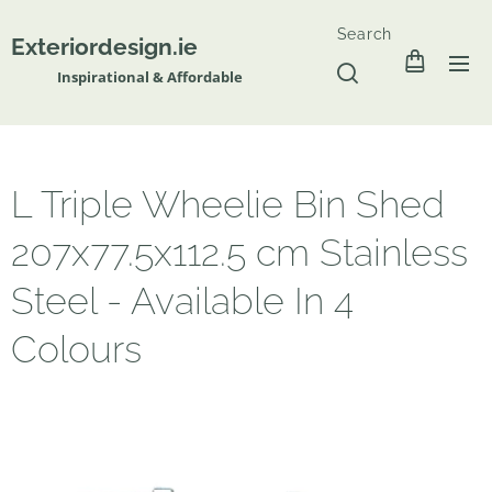
Search
Exteriordesign.ie
Inspirational & Affordable
L Triple Wheelie Bin Shed
207x77.5x112.5 cm Stainless
Steel - Available In 4
Colours