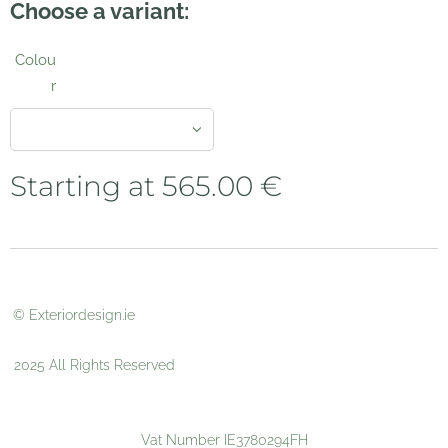
Choose a variant:
Colou
r
Starting at
565.00
€
© Exteriordesign.ie
2025 All Rights Reserved
Vat Number IE3780294FH