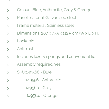
Colour : Blue, Anthracite, Grey & Orange.
Panel material: Galvanised steel
Frame material: Stainless steel
Dimensions: 207 x 77.5 x 112.5 cm (W x D x H)
Lockable
Anti-rust
Includes luxury springs and convenient lid
Assembly required: Yes
SKU:149568 - Blue
:149556 - Anthracite
:149560 - Grey
: 149564 - Orange