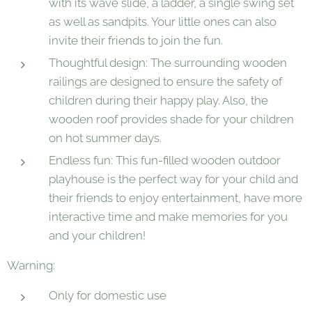
with its wave slide, a ladder, a single swing set
as well as sandpits. Your little ones can also
invite their friends to join the fun.
Thoughtful design: The surrounding wooden
railings are designed to ensure the safety of
children during their happy play. Also, the
wooden roof provides shade for your children
on hot summer days.
Endless fun: This fun-filled wooden outdoor
playhouse is the perfect way for your child and
their friends to enjoy entertainment, have more
interactive time and make memories for you
and your children!
Warning:
Only for domestic use