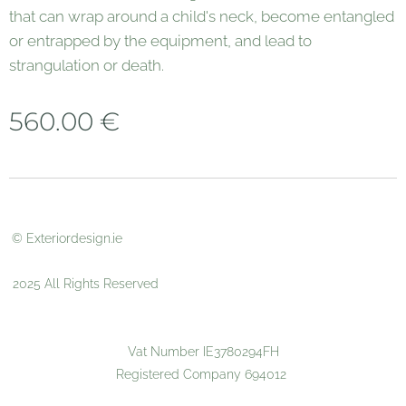
that can wrap around a child's neck, become entangled
or entrapped by the equipment, and lead to
strangulation or death.
560.00
€
© Exteriordesign.ie
2025 All Rights Reserved
Vat Number IE3780294FH
Registered Company 694012