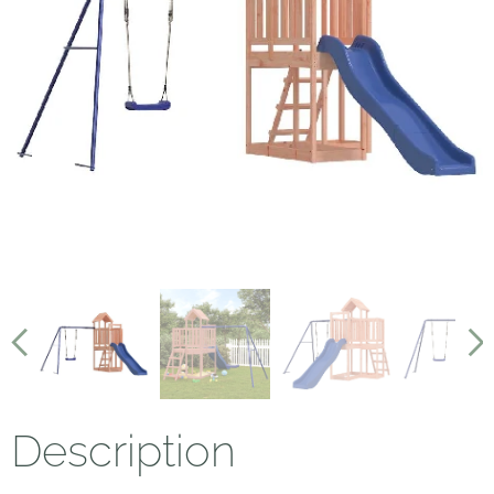
Description