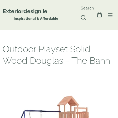
Search
Exteriordesign.ie
Inspirational & Affordable
Outdoor Playset Solid
Wood Douglas - The Bann