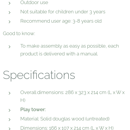
Outdoor use
Not suitable for children under 3 years
Recommend user age: 3-8 years old
Good to know:
To make assembly as easy as possible, each
product is delivered with a manual.
Specifications
Overall dimensions: 286 x 323 x 214 cm (L x W x
H)
Play tower:
Material: Solid douglas wood (untreated)
Dimensions: 166 x 107 x 214 cm (L x W x H)