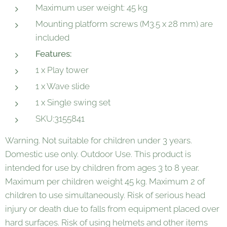
Maximum user weight: 45 kg
Mounting platform screws (M3.5 x 28 mm) are
included
Features:
1 x Play tower
1 x Wave slide
1 x Single swing set
SKU:3155841
Warning. Not suitable for children under 3 years.
Domestic use only. Outdoor Use. This product is
intended for use by children from ages 3 to 8 year.
Maximum per children weight 45 kg. Maximum 2 of
children to use simultaneously. Risk of serious head
injury or death due to falls from equipment placed over
hard surfaces. Risk of using helmets and other items