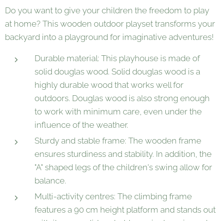
Do you want to give your children the freedom to play
at home? This wooden outdoor playset transforms your
backyard into a playground for imaginative adventures!
Durable material: This playhouse is made of
solid douglas wood. Solid douglas wood is a
highly durable wood that works well for
outdoors. Douglas wood is also strong enough
to work with minimum care, even under the
influence of the weather.
Sturdy and stable frame: The wooden frame
ensures sturdiness and stability. In addition, the
"A" shaped legs of the children's swing allow for
balance.
Multi-activity centres: The climbing frame
features a 90 cm height platform and stands out