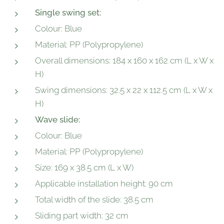
Single swing set:
Colour: Blue
Material: PP (Polypropylene)
Overall dimensions: 184 x 160 x 162 cm (L x W x
H)
Swing dimensions: 32.5 x 22 x 112.5 cm (L x W x
H)
Wave slide:
Colour: Blue
Material: PP (Polypropylene)
Size: 169 x 38.5 cm (L x W)
Applicable installation height: 90 cm
Total width of the slide: 38.5 cm
Sliding part width: 32 cm