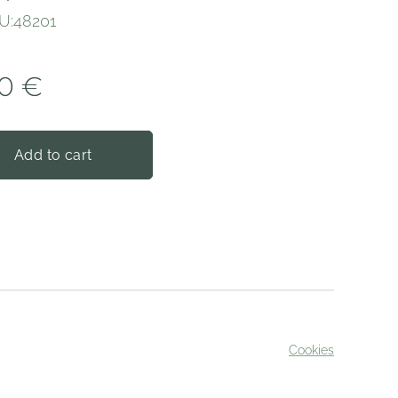
U:48201
0
€
Add to cart
Cookies
served