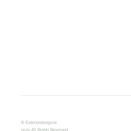
© Exteriordes
2025 All