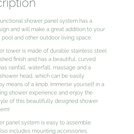
ription
functional shower panel system has a
sign and will make a great addition to your
pool and other outdoor living space.
r tower is made of durable stainless steel
shed finish and has a beautiful, curved
 has rainfall, waterfall, massage and a
shower head, which can be easily
by means of a knob. Immerse yourself in a
axing shower experience and enjoy the
yle of this beautifully designed shower
tem!
r panel system is easy to assemble.
also includes mounting accessories.