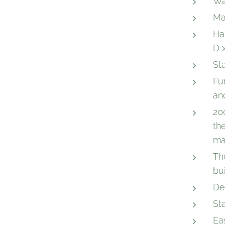
Wa
Ma
Ha
D 
St
Fu
an
20
th
ma
Th
bu
De
St
Eas