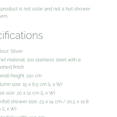
 product is not solar and not a hot shower
tem.
ifications
our: Silver
el material: 201 stainless steel with a
ushed finish
erall height: 210 cm
lumn size: 15 x 6.5 cm (L x W)
se size: 20 x 12 cm (L x W)
nfall shower size: 23 x 14 cm / 20.5 x 10.8
 (L x W)