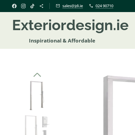
sales@jdi.ie
024 90710
Exteriordesign.i
Inspirational & Affordable