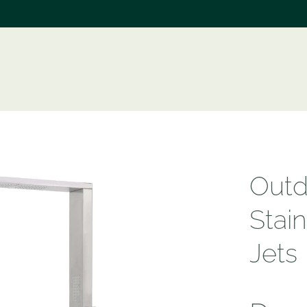
e
Outd
Stai
Jets