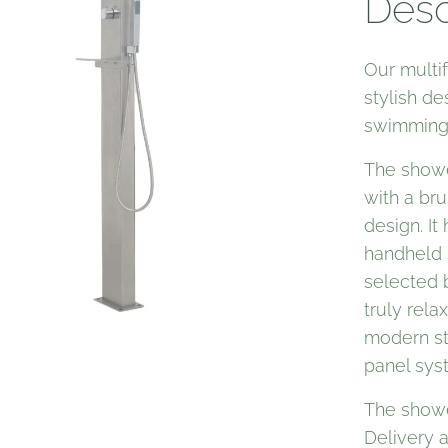
Desc
Our multi
stylish de
swimming 
The showe
with a bru
design. It
handheld 
selected 
truly rel
modern st
panel sys
The showe
Delivery 