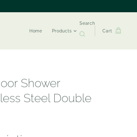
Search
Home
Products
Cart
oor Shower
nless Steel Double