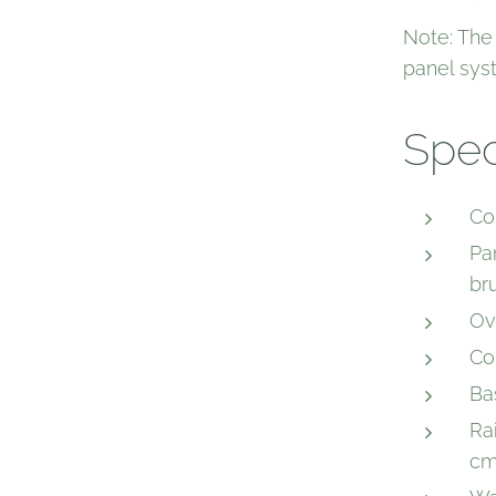
Note: The
panel sys
Spec
Col
Pan
br
Ov
Co
Ba
Rai
cm