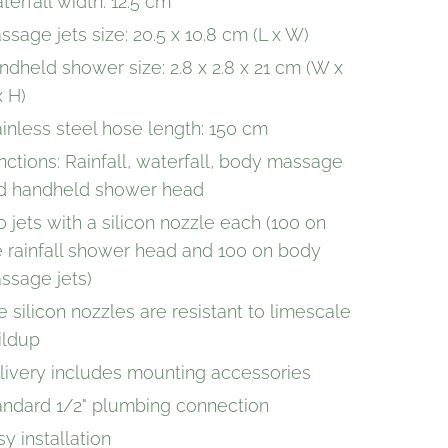
terfall width: 12.5 cm
ssage jets size: 20.5 x 10.8 cm (L x W)
ndheld shower size: 2.8 x 2.8 x 21 cm (W x
x H)
ainless steel hose length: 150 cm
nctions: Rainfall, waterfall, body massage
d handheld shower head
0 jets with a silicon nozzle each (100 on
e rainfall shower head and 100 on body
ssage jets)
e silicon nozzles are resistant to limescale
ildup
livery includes mounting accessories
andard 1/2" plumbing connection
y installation