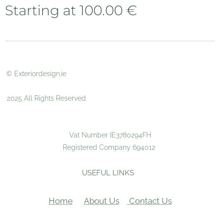
Starting at
100.00
€
© Exteriordesign.ie
2025 All Rights Reserved
Vat Number IE3780294FH
Registered Company 694012
USEFUL LINKS
Home
About Us
Contact Us