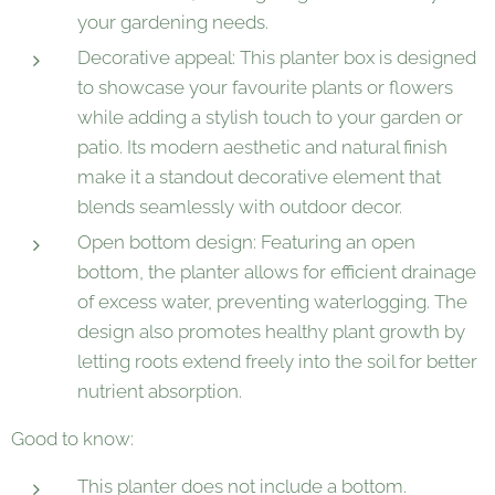
your gardening needs.
Decorative appeal: This planter box is designed
to showcase your favourite plants or flowers
while adding a stylish touch to your garden or
patio. Its modern aesthetic and natural finish
make it a standout decorative element that
blends seamlessly with outdoor decor.
Open bottom design: Featuring an open
bottom, the planter allows for efficient drainage
of excess water, preventing waterlogging. The
design also promotes healthy plant growth by
letting roots extend freely into the soil for better
nutrient absorption.
Good to know:
This planter does not include a bottom.