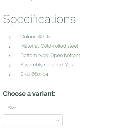
Specifications
Colour: White
Material: Cold-rolled steel
Bottom type: Open bottom
Assembly required: Yes
SKU:860704
Choose a variant:
Size