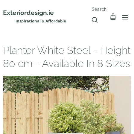
Search
Exteriordesign.ie
Inspirational & Affordable
Planter White Steel - Height
80 cm - Available In 8 Sizes