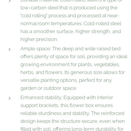
low-carbon steel that is produced using the
"cold rolling" process and processed at near-
normal room temperatures. Cold-rolled steel
has a smoother surface, higher strength, and
higher precision.
Ample space: The deep and wide raised bed
offers plenty of space for soil, providing an ideal
growing environment for plants, vegetables,
herbs, and flowers. Its generous size allows for
versatile planting options, perfect for any
garden or outdoor space.
Enhanced stability: Equipped with interior
support brackets, this flower box ensures
reliable sturdiness and stability. The reinforced
design keeps the structure secure, even when
filled with soil, offering long-term durability for