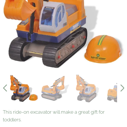
This ride-on excavator will make a great gift for
toddlers.