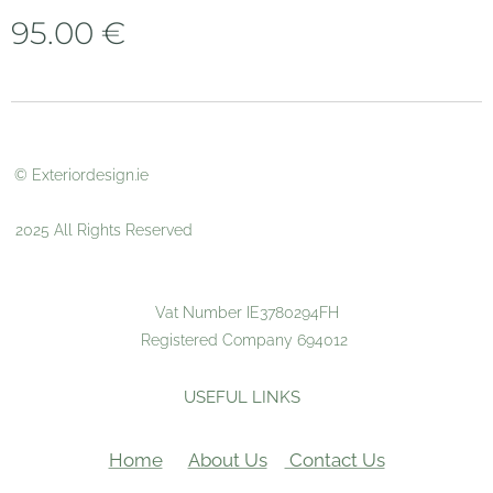
95.00
€
© Exteriordesign.ie
2025 All Rights Reserved
Vat Number IE3780294FH
Registered Company 694012
USEFUL LINKS
Home
About Us
Contact Us