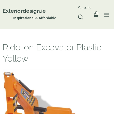
Search
Exteriordesign.ie
Inspirational & Affordable
Ride-on Excavator Plastic
Yellow