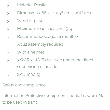
Material: Plastic
Dimensions: 66 x 24 x 56 cm (L x W x H)
Weight: 3.7 kg
Maximum load capacity: 15 kg
Recommended age: 18 months+
Adult assembly required
With a helmet
3.WARNING: To be used under the direct
supervision of an adult.
SKU:100089
Safety and compliance
information Protective equipment should be worn. Not
to be used in traffic.