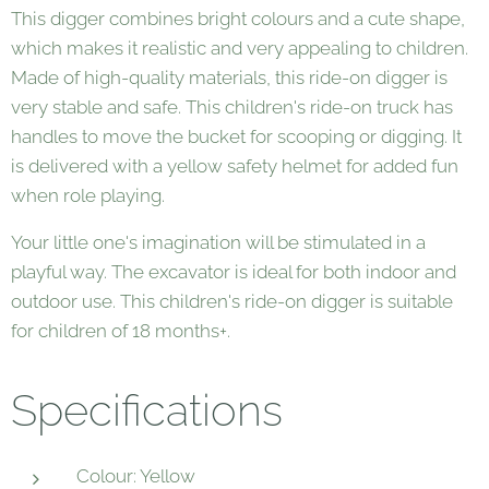
This digger combines bright colours and a cute shape,
which makes it realistic and very appealing to children.
Made of high-quality materials, this ride-on digger is
very stable and safe. This children's ride-on truck has
handles to move the bucket for scooping or digging. It
is delivered with a yellow safety helmet for added fun
when role playing.
Your little one's imagination will be stimulated in a
playful way. The excavator is ideal for both indoor and
outdoor use. This children's ride-on digger is suitable
for children of 18 months+.
Specifications
Colour: Yellow