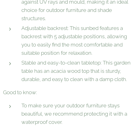
against UV rays and mould, making it an ideal
choice for outdoor furniture and shade
structures.
Adjustable backrest: This sunbed features a
backrest with 5 adjustable positions, allowing
you to easily find the most comfortable and
suitable position for relaxation.
Stable and easy-to-clean tabletop: This garden
table has an acacia wood top that is sturdy,
durable, and easy to clean with a damp cloth.
Good to know:
To make sure your outdoor furniture stays
beautiful, we recommend protecting it with a
waterproof cover.