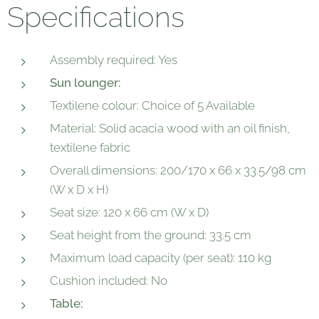
Specifications
Assembly required: Yes
Sun lounger:
Textilene colour: Choice of 5 Available
Material: Solid acacia wood with an oil finish,
textilene fabric
Overall dimensions: 200/170 x 66 x 33.5/98 cm
(W x D x H)
Seat size: 120 x 66 cm (W x D)
Seat height from the ground: 33.5 cm
Maximum load capacity (per seat): 110 kg
Cushion included: No
Table: