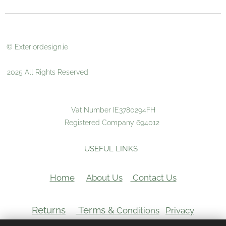
© Exteriordesign.ie
2025 All Rights Reserved
Vat Number IE3780294FH
Registered Company 694012
USEFUL LINKS
Home
About Us
Contact Us
Returns
Terms &
Conditions
Privacy