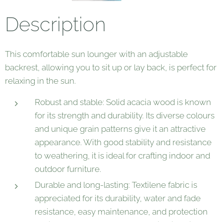
Description
This comfortable sun lounger with an adjustable
backrest, allowing you to sit up or lay back, is perfect for
relaxing in the sun.
Robust and stable: Solid acacia wood is known
for its strength and durability. Its diverse colours
and unique grain patterns give it an attractive
appearance. With good stability and resistance
to weathering, it is ideal for crafting indoor and
outdoor furniture.
Durable and long-lasting: Textilene fabric is
appreciated for its durability, water and fade
resistance, easy maintenance, and protection