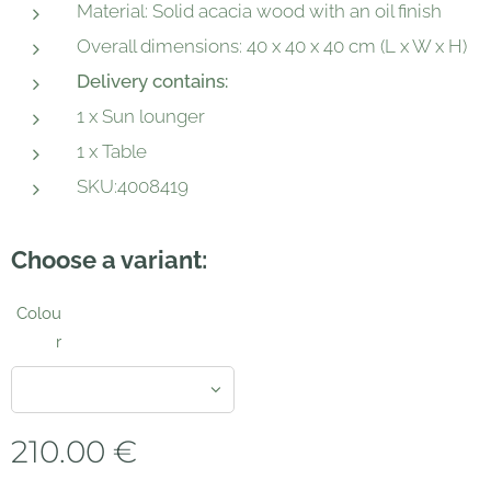
Material: Solid acacia wood with an oil finish
Overall dimensions: 40 x 40 x 40 cm (L x W x H)
Delivery contains:
1 x Sun lounger
1 x Table
SKU:4008419
Choose a variant:
Colou
r
210.00
€