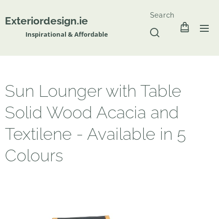
Search
Exteriordesign.ie
Inspirational & Affordable
Sun Lounger with Table
Solid Wood Acacia and
Textilene - Available in 5
Colours