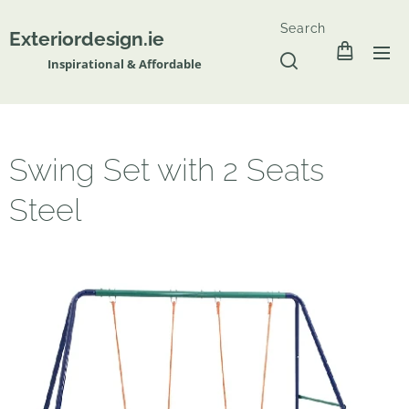
Search
Exteriordesign.ie
Inspirational & Affordable
Swing Set with 2 Seats
Steel