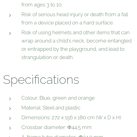
from ages 3 to 10.
Risk of serious head injury or death from a fall
from a device placed on a hard surface.
Risk of using helmets and other items that can
wrap around a child's neck, become entangled
or entrapped by the playground, and lead to
strangulation or death.
Specifications
Colour: Blue, green and orange
Material: Steel and plastic
Dimensions: 272 x 156 x 180 cm (W x D x H)
Crossbar diameter: Φ44.5 mm