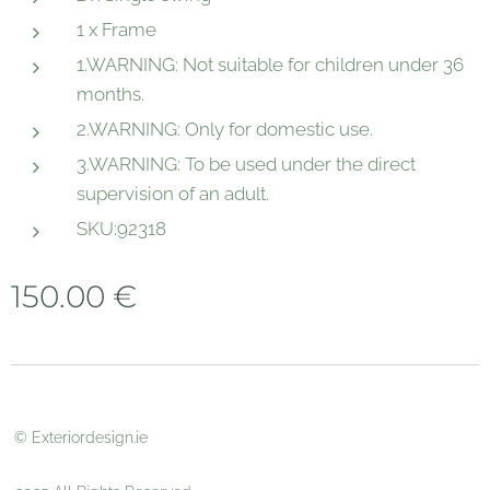
1 x Frame
1.WARNING: Not suitable for children under 36
months.
2.WARNING: Only for domestic use.
3.WARNING: To be used under the direct
supervision of an adult.
SKU:92318
150.00
€
© Exteriordesign.ie