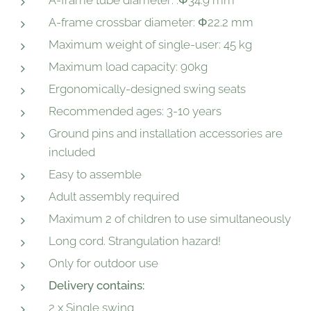
A-frame tube diameter: :Φ34.9 mm
A-frame crossbar diameter: Φ22.2 mm
Maximum weight of single-user: 45 kg
Maximum load capacity: 90kg
Ergonomically-designed swing seats
Recommended ages: 3-10 years
Ground pins and installation accessories are
included
Easy to assemble
Adult assembly required
Maximum 2 of children to use simultaneously
Long cord. Strangulation hazard!
Only for outdoor use
Delivery contains:
2 x Single swing