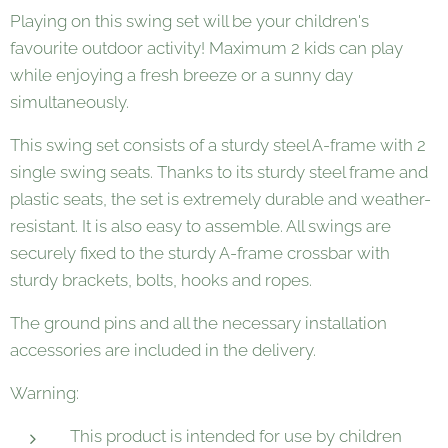
Playing on this swing set will be your children's
favourite outdoor activity! Maximum 2 kids can play
while enjoying a fresh breeze or a sunny day
simultaneously.
This swing set consists of a sturdy steel A-frame with 2
single swing seats. Thanks to its sturdy steel frame and
plastic seats, the set is extremely durable and weather-
resistant. It is also easy to assemble. All swings are
securely fixed to the sturdy A-frame crossbar with
sturdy brackets, bolts, hooks and ropes.
The ground pins and all the necessary installation
accessories are included in the delivery.
Warning:
This product is intended for use by children