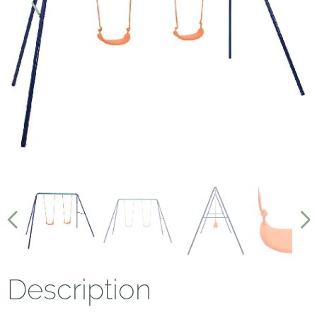
Description