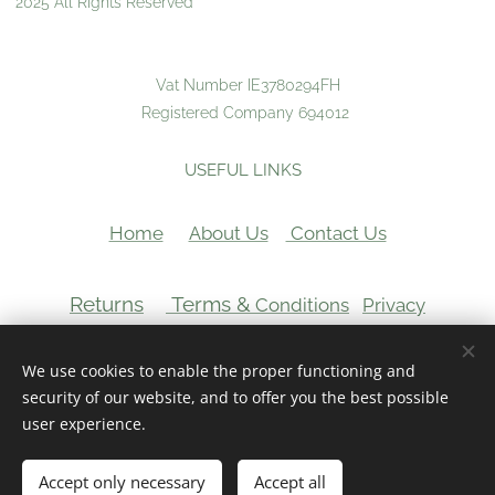
2025 All Rights Reserved
Vat Number IE3780294FH
Registered Company 694012
USEFUL LINKS
Home
About Us
Contact Us
Returns
Terms &
Conditions
Privacy
VAT Number:
We use cookies to enable the proper functioning and
Cookies
security of our website, and to offer you the best possible
user experience.
Add to cart
Accept only necessary
Accept all