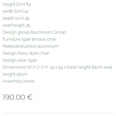
height [cm] 84
width [cm] 41
depth [cm] 45
seat height 45
Design group Aluminium Group
Furniture type terrace chair
Material brushed aluminium
Design Navy style chair
Design year 1944
Dimensions W X D X H 41 x 45 x back height 84cm seat
height 45cm
Assembly None
190.00
€