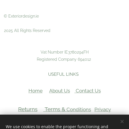
© Exteriordesign.ie
2025 All Rights Reserved
Vat Number IE3780294FH
Registered Company 694012
USEFUL LINKS
Home
About Us
Contact Us
Returns
Terms &
Conditions
Privacy
VAT Number:
We use cookies to enable the proper functioning and