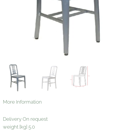
More Information
Delivery On request
weight [kg] 5.0