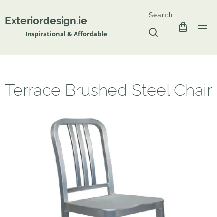
Search
Exteriordesign.ie
Inspirational & Affordable
Terrace Brushed Steel Chair