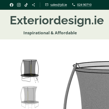
sales@jdi.ie
024 90710
Exteriordesign.i
Inspirational & Affordable