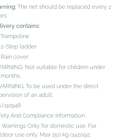
rning:
The net should be replaced every 2
ars
livery contains:
x Trampoline
x 2-Step ladder
x Rain cover
WARNING: Not suitable for children under
 months.
WARNING: To be used under the direct
pervision of an adult.
U:92948
fety And Compliance Information :
 Warnings Only for domestic use. For
tdoor use only. Max 150 kg (142092,