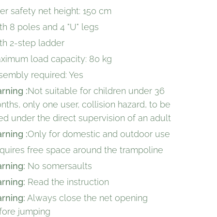
ner safety net height: 150 cm
th 8 poles and 4 "U" legs
th 2-step ladder
ximum load capacity: 80 kg
sembly required: Yes
rning :
Not suitable for children under 36
nths, only one user, collision hazard, to be
ed under the direct supervision of an adult
rning :
Only for domestic and outdoor use
quires free space around the trampoline
rning:
No somersaults
rning:
Read the instruction
rning:
Always close the net opening
fore jumping