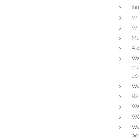
In
Wi
Wi
Ma
As
Wa
mo
us
Wa
Re
Wa
Wa
Wa
be