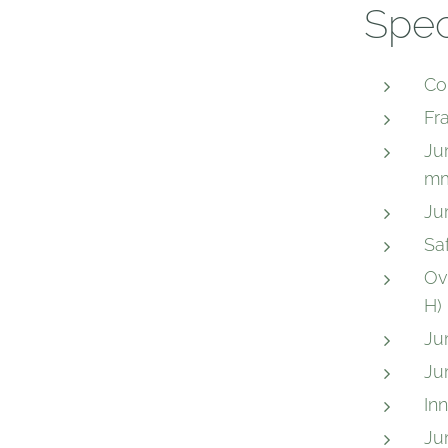
Spec
Co
Fr
Ju
mm
Ju
Sa
Ov
H)
Ju
Ju
In
Ju