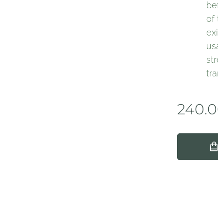
be
of
ex
us
st
tr
240.