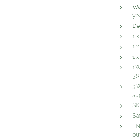
Wa
ye
De
1 
1 
1 
1.
36
3.
su
SK
Sa
EN
ou