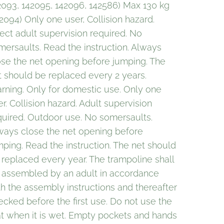
2093, 142095, 142096, 142586) Max 130 kg
42094) Only one user, Collision hazard.
rect adult supervision required. No
mersaults. Read the instruction. Always
ose the net opening before jumping. The
t should be replaced every 2 years.
rning. Only for domestic use. Only one
r. Collision hazard. Adult supervision
quired. Outdoor use. No somersaults.
ways close the net opening before
mping. Read the instruction. The net should
 replaced every year. The trampoline shall
 assembled by an adult in accordance
th the assembly instructions and thereafter
ecked before the first use. Do not use the
t when it is wet. Empty pockets and hands