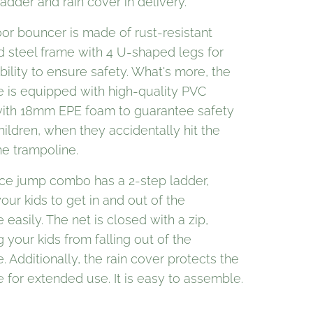
adder and rain cover in delivery.
or bouncer is made of rust-resistant
d steel frame with 4 U-shaped legs for
ility to ensure safety. What's more, the
e is equipped with high-quality PVC
ith 18mm EPE foam to guarantee safety
hildren, when they accidentally hit the
he trampoline.
ce jump combo has a 2-step ladder,
our kids to get in and out of the
 easily. The net is closed with a zip,
 your kids from falling out of the
. Additionally, the rain cover protects the
 for extended use. It is easy to assemble.