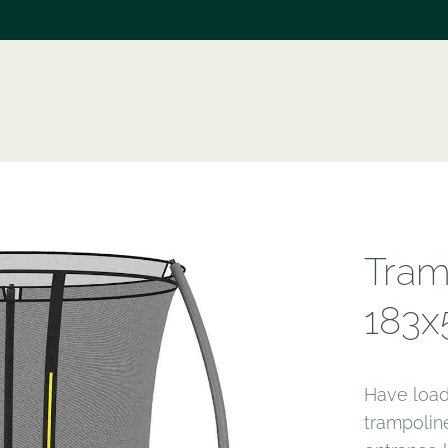
e
Tram
183x
Have load
trampoline