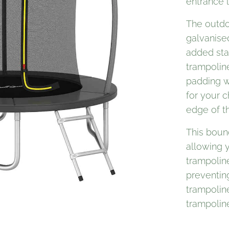
entrance l
The outdo
galvanise
added stab
trampolin
padding w
for your c
edge of t
This boun
allowing y
trampoline
preventing
trampoline
trampoline