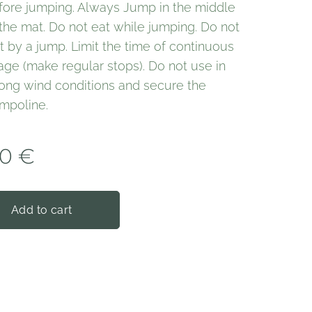
fore jumping. Always Jump in the middle
 the mat. Do not eat while jumping. Do not
it by a jump. Limit the time of continuous
age (make regular stops). Do not use in
rong wind conditions and secure the
ampoline.
00
€
Add to cart