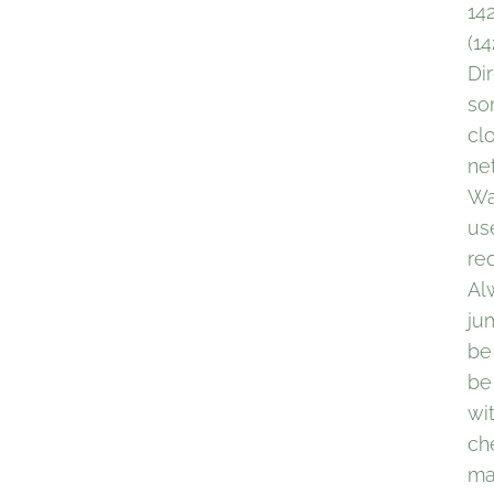
14
(1
Di
so
cl
ne
Wa
use
re
Al
ju
be
be
wi
ch
ma