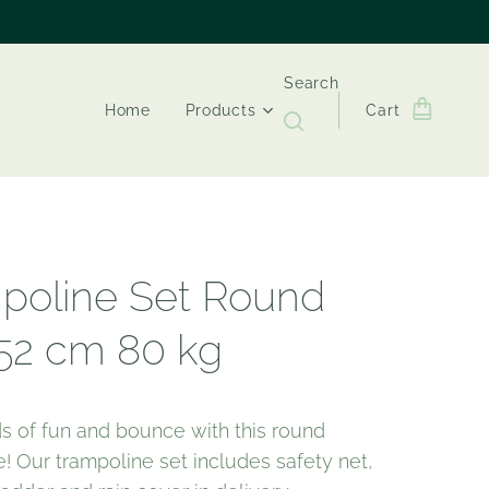
Search
Home
Products
Cart
poline Set Round
52 cm 80 kg
s of fun and bounce with this round
! Our trampoline set includes safety net,