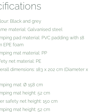
ifications
lour: Black and grey
ame material: Galvanised steel
mping pad material: PVC padding with 18
 EPE foam
mping mat material: PP
fety net material: PE
erall dimensions: 183 x 202 cm (Diameter x
mping mat: Ø 158 cm
mping mat height: 52 cm
ner safety net height: 150 cm
mping mat height: 52 cm