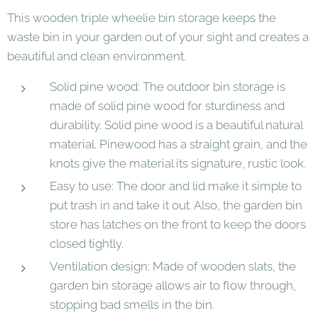
This wooden triple wheelie bin storage keeps the
waste bin in your garden out of your sight and creates a
beautiful and clean environment.
Solid pine wood: The outdoor bin storage is
made of solid pine wood for sturdiness and
durability. Solid pine wood is a beautiful natural
material. Pinewood has a straight grain, and the
knots give the material its signature, rustic look.
Easy to use: The door and lid make it simple to
put trash in and take it out. Also, the garden bin
store has latches on the front to keep the doors
closed tightly.
Ventilation design: Made of wooden slats, the
garden bin storage allows air to flow through,
stopping bad smells in the bin.