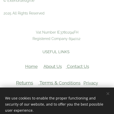
© Exteriordesign.ie
2025 All Rights Reserved
Vat Number IE3780294FH
Registered Company 694012
USEFUL LINKS
Home
About Us
Contact Us
Returns
Terms &
Conditions
Privacy
VAT Number:
We use cookies to enable the proper functioning and
Cookies
security of our website, and to offer you the best possible
user experience.