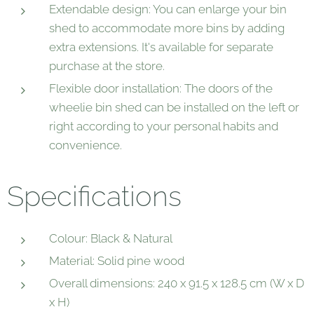
Extendable design: You can enlarge your bin
shed to accommodate more bins by adding
extra extensions. It's available for separate
purchase at the store.
Flexible door installation: The doors of the
wheelie bin shed can be installed on the left or
right according to your personal habits and
convenience.
Specifications
Colour: Black & Natural
Material: Solid pine wood
Overall dimensions: 240 x 91.5 x 128.5 cm (W x D
x H)