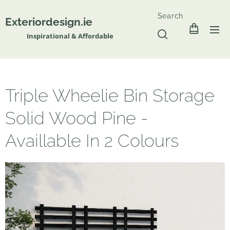
Search
Exteriordesign.ie
Inspirational & Affordable
Triple Wheelie Bin Storage
Solid Wood Pine -
Availlable In 2 Colours