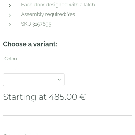
Each door designed with a latch
Assembly required: Yes
SKU:3157695
Choose a variant:
Colou
r
Starting at
485.00
€