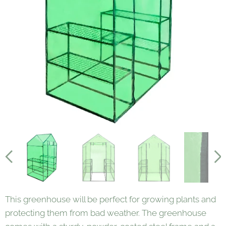
This greenhouse will be perfect for growing plants and
protecting them from bad weather. The greenhouse