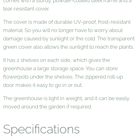
comes with a sturdy, powder-coated steel frame and a
tear-resistant cover.
The cover is made of durable UV-proof, frost-resistant
material. So you will no longer have to worry about
damage caused by sunlight or the cold. The transparent
green cover also allows the sunlight to reach the plants.
It has 2 shelves on each side, which gives the
greenhouse a large storage space. You can store
flowerpots under the shelves. The zippered roll-up
door makes it easy to go in or out.
The greenhouse is light in weight, and it can be easily
moved around the garden if required.
Specifications