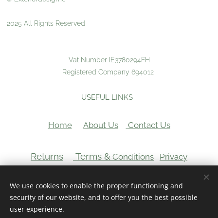
2025 All Rights Reserved
Vat Number IE3780294FH
Registered Company 694012
USEFUL LINKS
Home
About Us
Contact Us
Returns
Terms &
Conditions
Privacy
VAT Number:
We use cookies to enable the proper functioning and
Cookies
security of our website, and to offer you the best possible
user experience.