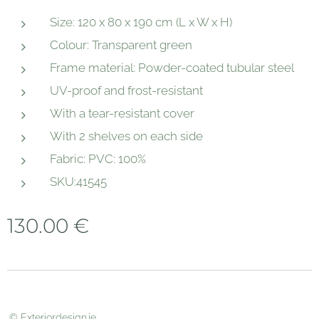
Size: 120 x 80 x 190 cm (L x W x H)
Colour: Transparent green
Frame material: Powder-coated tubular steel
UV-proof and frost-resistant
With a tear-resistant cover
With 2 shelves on each side
Fabric: PVC: 100%
SKU:41545
130.00
€
© Exteriordesign.ie