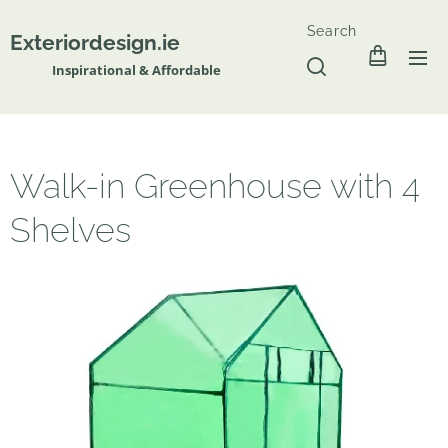
Search
Exteriordesign.ie
Inspirational & Affordable
Walk-in Greenhouse with 4
Shelves